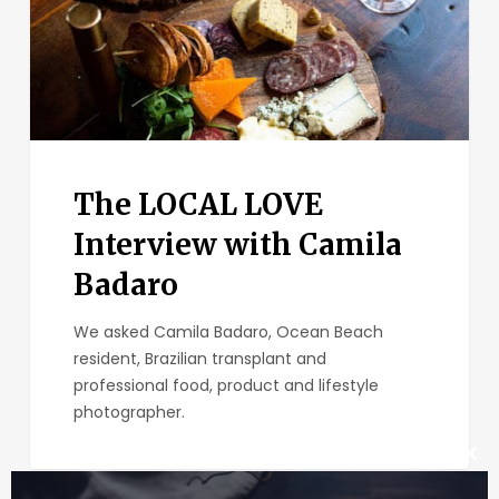
The LOCAL LOVE
Interview with Camila
Badaro
We asked Camila Badaro, Ocean Beach
resident, Brazilian transplant and
professional food, product and lifestyle
photographer.
Clos
this