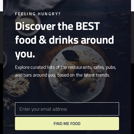
mod
FEELING HUNGRY?
Discover the BEST
food & drinks around
Article & Photo Submissions
About Us
Randomizer
you.
Explore curated lists of top restaurants, cafes, pubs,
and bars around you, based on the latest trends.
twitter
facebook
pinterest
linkedin
youtube
tumblr
instagram
Enter your email address
Email
FIND ME FOOD
© 2026 I Love San Diego. Website + Hosting by
John