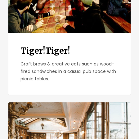
Tiger!Tiger!
Craft brews & creative eats such as wood-
fired sandwiches in a casual pub space with
picnic tables.
Polite
Provisions