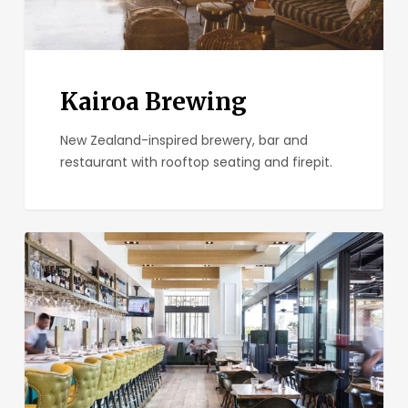
Kairoa Brewing
New Zealand-inspired brewery, bar and
restaurant with rooftop seating and firepit.
Great
Maple