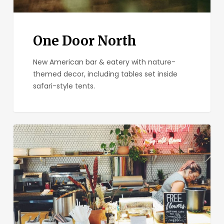
One Door North
New American bar & eatery with nature-
themed decor, including tables set inside
safari-style tents.
Communal
Coffee