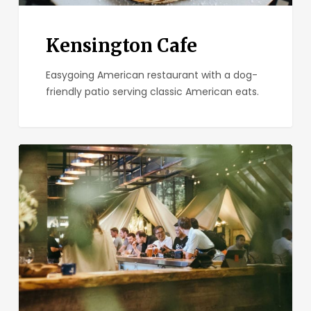
Kensington Cafe
Easygoing American restaurant with a dog-
friendly patio serving classic American eats.
One
Door
North