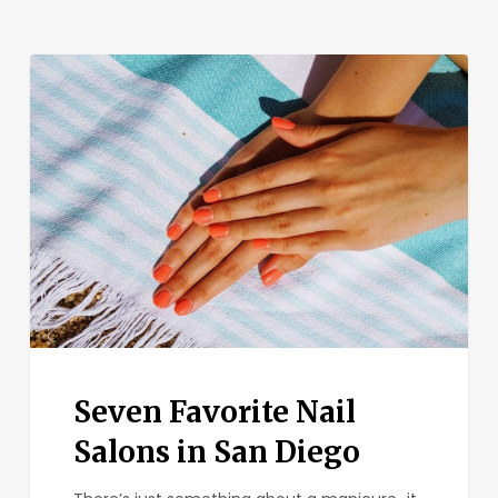
Seven
Favorite
Nail
Salons
in
San
Diego
Seven Favorite Nail
Salons in San Diego