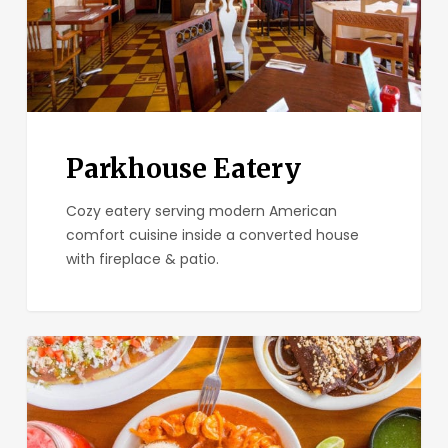
Parkhouse Eatery
Cozy eatery serving modern American
comfort cuisine inside a converted house
with fireplace & patio.
El
Zarape