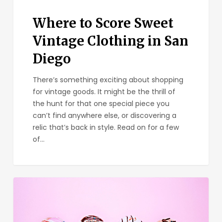
Where to Score Sweet
Vintage Clothing in San
Diego
There’s something exciting about shopping
for vintage goods. It might be the thrill of
the hunt for that one special piece you
can’t find anywhere else, or discovering a
relic that’s back in style. Read on for a few
of…
The
Best
Gourmet
Donuts