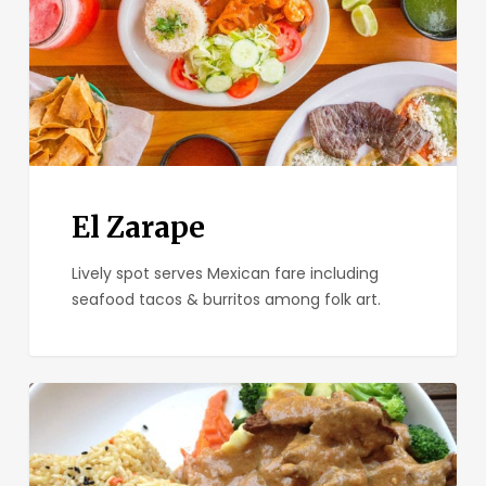
El Zarape
Lively spot serves Mexican fare including
seafood tacos & burritos among folk art.
Plumeria