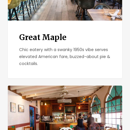
Great Maple
Chic eatery with a swanky 1950s vibe serves
elevated American fare, buzzed-about pie &
cocktails.
Parkhouse
Eatery