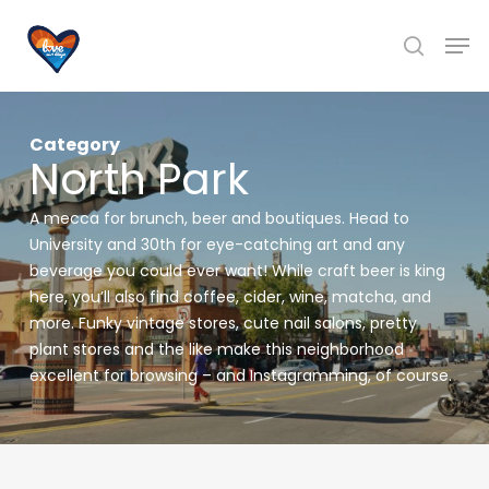
Skip
Men
to
search
main
content
Category
North Park
A mecca for brunch, beer and boutiques. Head to
University and 30th for eye-catching art and any
beverage you could ever want! While craft beer is king
here, you’ll also find coffee, cider, wine, matcha, and
more. Funky vintage stores, cute nail salons, pretty
plant stores and the like make this neighborhood
excellent for browsing – and Instagramming, of course.