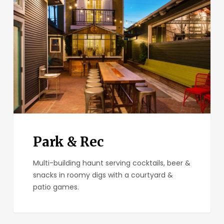
Rec
Park & Rec
Multi-building haunt serving cocktails, beer &
snacks in roomy digs with a courtyard &
patio games.