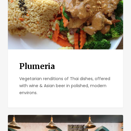
Plumeria
Vegetarian renditions of Thai dishes, offered
with wine & Asian beer in polished, modern
environs.
Small
Bar