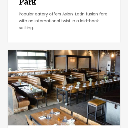
Park
Popular eatery offers Asian-Latin fusion fare
with an international twist in a laid-back
setting.
URBN
North
Park