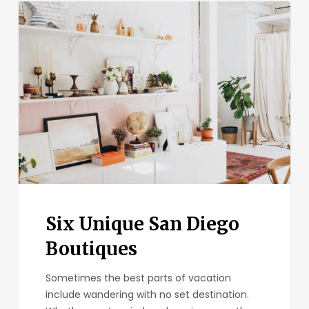
Six
Unique
San
Diego
Boutiques
Six Unique San Diego
Boutiques
Sometimes the best parts of vacation
include wandering with no set destination.