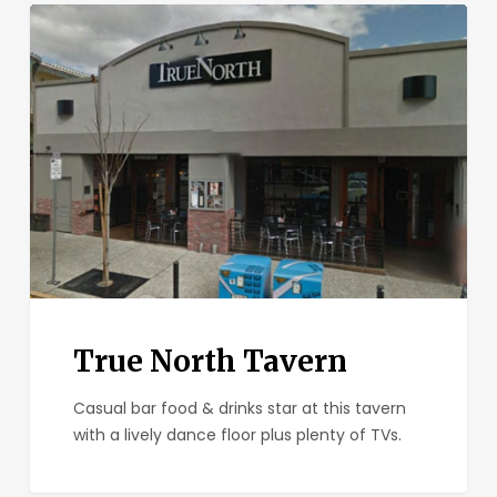
True
North
Tavern
True North Tavern
Casual bar food & drinks star at this tavern
with a lively dance floor plus plenty of TVs.