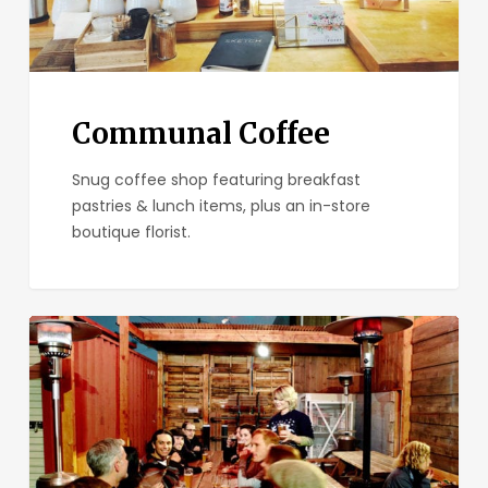
Communal Coffee
Snug coffee shop featuring breakfast
pastries & lunch items, plus an in-store
boutique florist.
Tiger!Tiger!