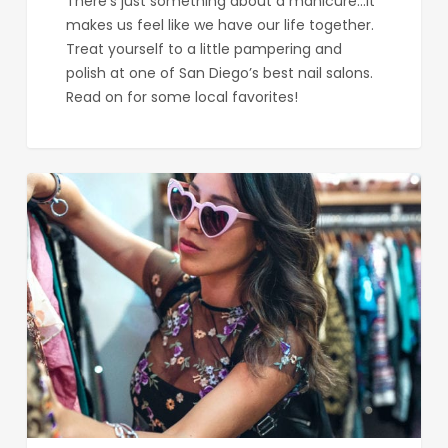
There’s just something about a manicure...it
makes us feel like we have our life together.
Treat yourself to a little pampering and
polish at one of San Diego’s best nail salons.
Read on for some local favorites!
Where
to
Score
Sweet
Vintage
Clothing
in
San
Diego