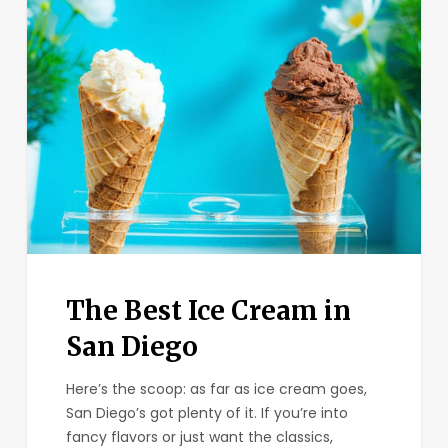
Best
Ice
Cream
in
San
Diego
The Best Ice Cream in
San Diego
Here’s the scoop: as far as ice cream goes,
San Diego’s got plenty of it. If you’re into
fancy flavors or just want the classics,