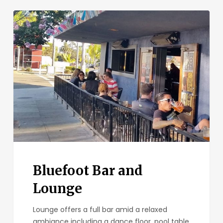
Bluefoot
Bar
and
Lounge
Bluefoot Bar and
Lounge
Lounge offers a full bar amid a relaxed
ambiance including a dance floor, pool table