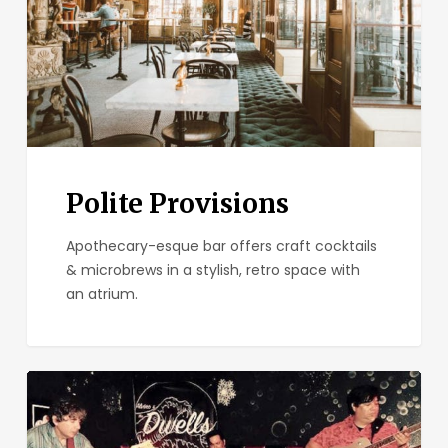
Polite Provisions
Apothecary-esque bar offers craft cocktails
& microbrews in a stylish, retro space with
an atrium.
Bar
Pink