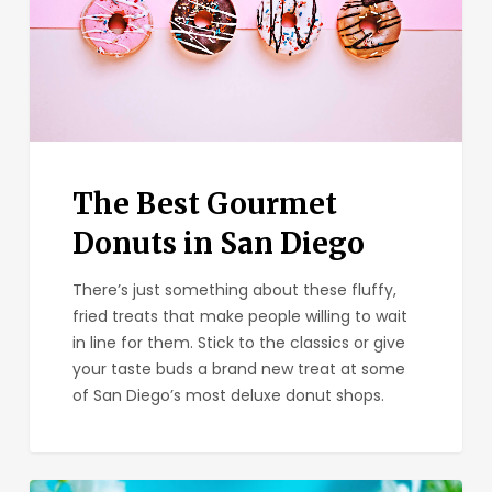
in
San
Diego
The Best Gourmet
Donuts in San Diego
There’s just something about these fluffy,
fried treats that make people willing to wait
in line for them. Stick to the classics or give
your taste buds a brand new treat at some
of San Diego’s most deluxe donut shops.
The