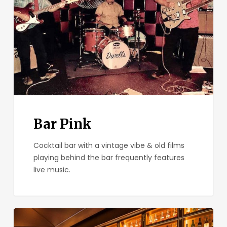
Bar Pink
Cocktail bar with a vintage vibe & old films
playing behind the bar frequently features
live music.
Seven
Grand