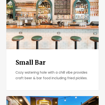
Small Bar
Cozy watering hole with a chill vibe provides
craft beer & bar food including fried pickles.
Park
&