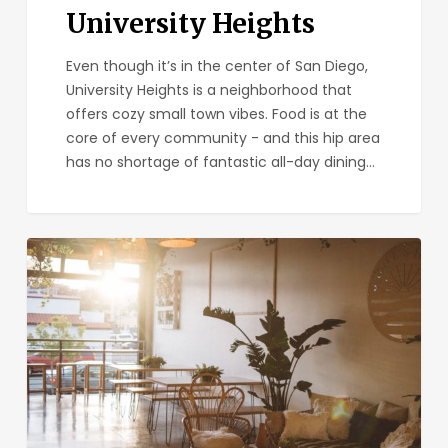
University Heights
Even though it’s in the center of San Diego,
University Heights is a neighborhood that
offers cozy small town vibes. Food is at the
core of every community - and this hip area
has no shortage of fantastic all-day dining…
Kairoa
Brewing