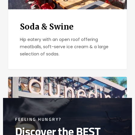
Soda & Swine
Hip eatery with an open roof offering
meatballs, soft-serve ice cream & a large
selection of sodas.
Dunedin
New
Zealand
Clos
Eats
this
mod
FEELING HUNGRY?
Discover the BEST