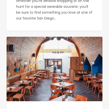
Whether you’re window shopping or on the
hunt for a special wearable souvenir, you’ll
be sure to find something you love at one of
our favorite San Diego…
Madison