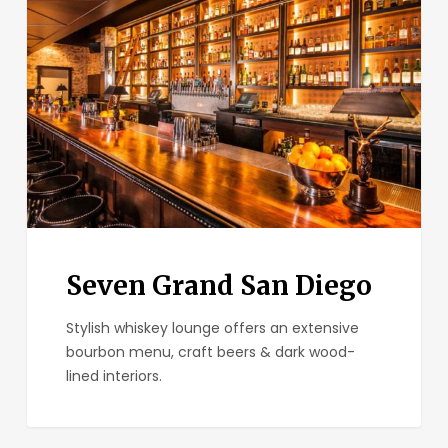
San
Diego
Seven Grand San Diego
Stylish whiskey lounge offers an extensive
bourbon menu, craft beers & dark wood-
lined interiors.