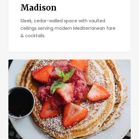
Madison
Sleek, cedar-walled space with vaulted
ceilings serving modern Mediterranean fare
& cocktails.
Kensington
Cafe