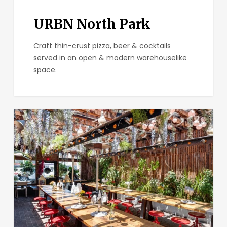
URBN North Park
Craft thin-crust pizza, beer & cocktails
served in an open & modern warehouselike
space.
Soda
&
Swine