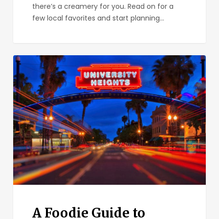
there’s a creamery for you. Read on for a
few local favorites and start planning…
A
Foodie
Guide
to
University
Heights
A Foodie Guide to