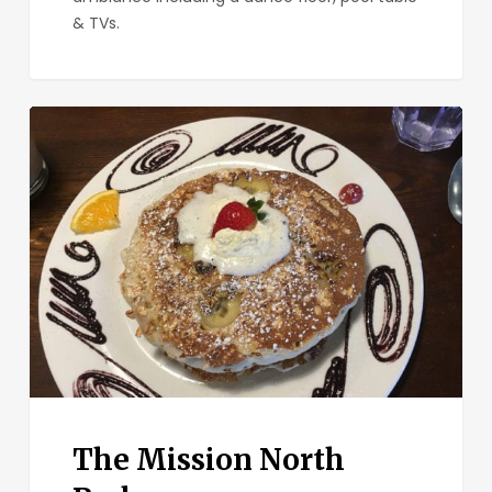
& TVs.
The
Mission
North
Park
The Mission North