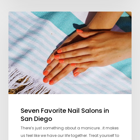
Seven
Favorite
Nail
Salons
in
San
Diego
Seven Favorite Nail Salons in
San Diego
There’s just something about a manicure...it makes
us feel like we have our life together. Treat yourself to