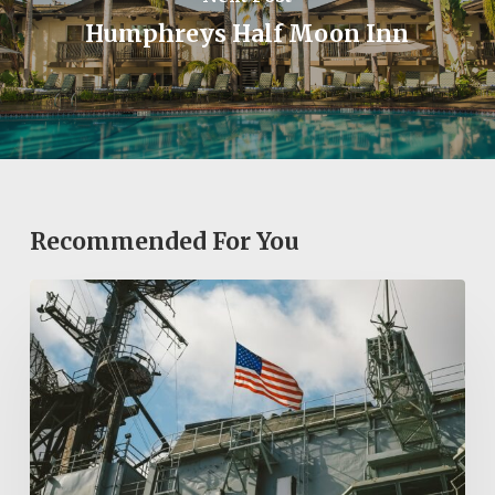
Humphreys Half Moon Inn
Recommended For You
Exploring
San
Diego’s
Historic
Sites