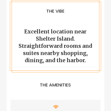
THE VIBE
Excellent location near
Shelter Island.
Straightforward rooms and
suites nearby shopping,
dining, and the harbor.
THE AMENITIES