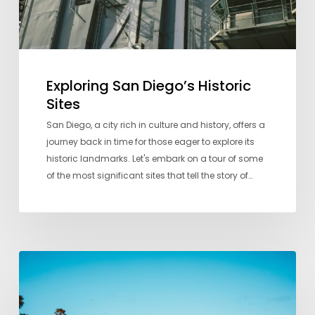
Exploring San Diego’s Historic
Sites
San Diego, a city rich in culture and history, offers a
journey back in time for those eager to explore its
historic landmarks. Let's embark on a tour of some
of the most significant sites that tell the story of…
A
Local’s
Guide
to