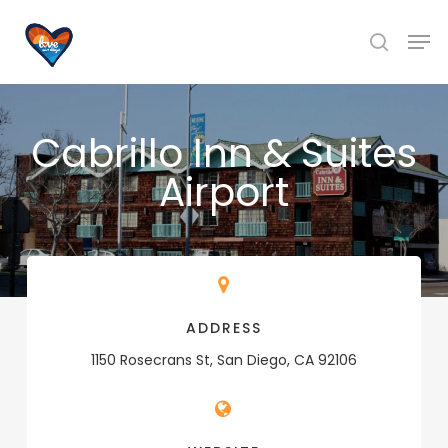
Skip
Men
to
search
main
content
Cabrillo Inn & Suites
Airport
ADDRESS
1150 Rosecrans St, San Diego, CA 92106