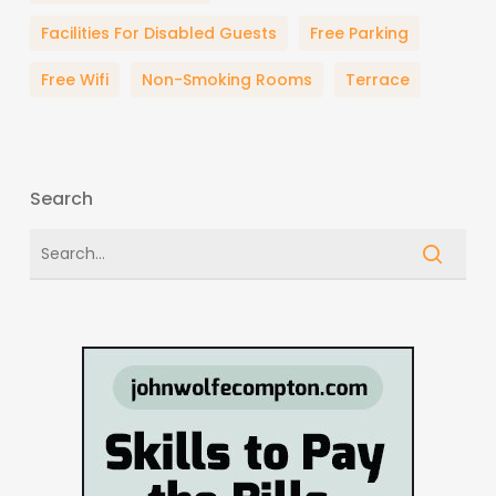
Facilities For Disabled Guests
Free Parking
Free Wifi
Non-Smoking Rooms
Terrace
Search