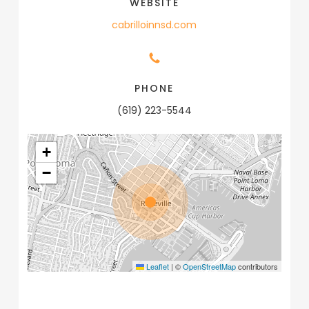
WEBSITE
cabrilloinnsd.com
PHONE
(619) 223-5544
+
−
Leaflet
|
©
OpenStreetMap
contributors