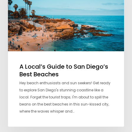
San
Diego’s
Best
Beaches
A Local’s Guide to San Diego’s
Best Beaches
Hey beach enthusiasts and sun seekers! Get ready
to explore San Diego's stunning coastline like a
local. Forget the tourist traps; I'm about to spill the
beans on the best beaches in this sun-kissed city,
where the waves whisper and…