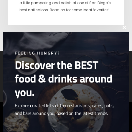
a little pampering and polish at one of San Diego’s
best nail salons. Read on for some local favorites!
Clos
this
mod
FEELING HUNGRY?
Discover the BEST
food & drinks around
Article & Photo Submissions
About Us
Randomizer
you.
Explore curated lists of top restaurants, cafes, pubs,
and bars around you, based on the latest trends.
twitter
facebook
pinterest
linkedin
youtube