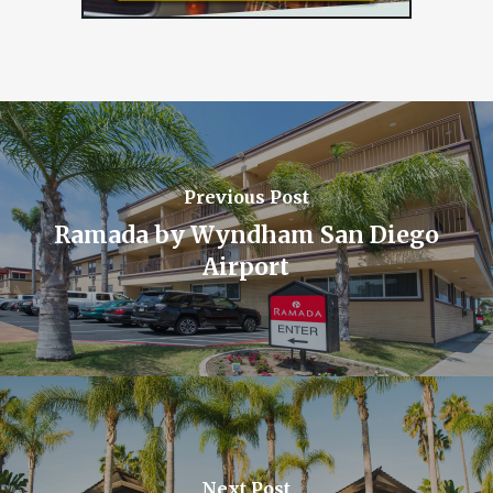
Previous Post
Ramada by Wyndham San Diego
Airport
Next Post