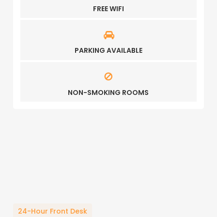
FREE WIFI
PARKING AVAILABLE
NON-SMOKING ROOMS
24-Hour Front Desk