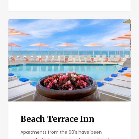
Beach
Terrace
Inn
Beach Terrace Inn
Apartments from the 60's have been