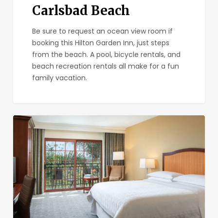
Carlsbad Beach
Be sure to request an ocean view room if
booking this Hilton Garden Inn, just steps
from the beach. A pool, bicycle rentals, and
beach recreation rentals all make for a fun
family vacation.
Sheraton
Carlsbad
Resort
&
Spa