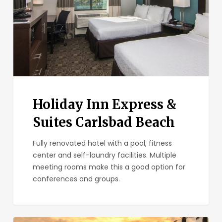
Carlsbad
Beach
Holiday Inn Express &
Suites Carlsbad Beach
Fully renovated hotel with a pool, fitness
center and self-laundry facilities. Multiple
meeting rooms make this a good option for
conferences and groups.