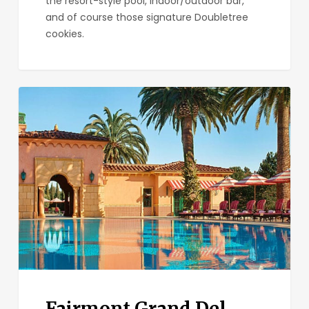
the resort-style pool, indoor/outdoor bar,
and of course those signature Doubletree
cookies.
Fairmont
Grand
Del
Mar
Fairmont Grand Del