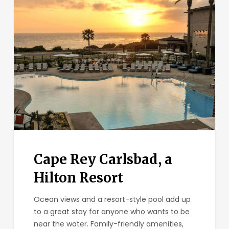
Cape
Rey
Carlsbad,
a
Hilton
Resort
Cape Rey Carlsbad, a
Hilton Resort
Ocean views and a resort-style pool add up
to a great stay for anyone who wants to be
near the water. Family-friendly amenities,