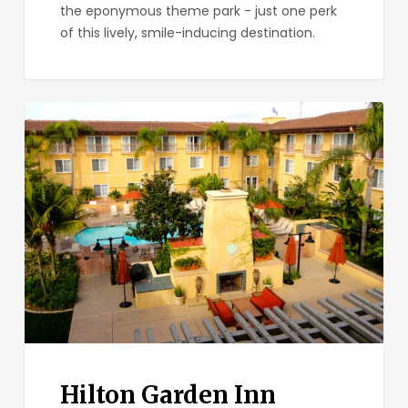
the eponymous theme park - just one perk
of this lively, smile-inducing destination.
Hilton
Garden
Inn
Carlsbad
Beach
Hilton Garden Inn