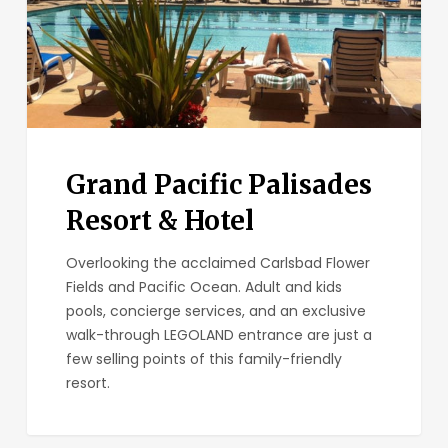
Grand Pacific Palisades
Resort & Hotel
Overlooking the acclaimed Carlsbad Flower
Fields and Pacific Ocean. Adult and kids
pools, concierge services, and an exclusive
walk-through LEGOLAND entrance are just a
few selling points of this family-friendly
resort.