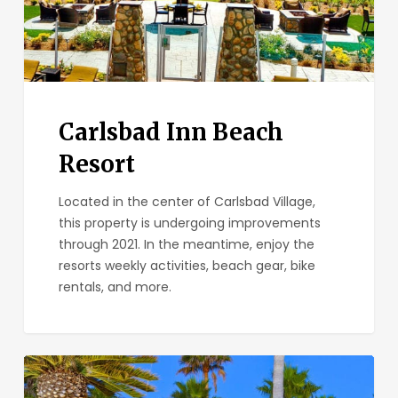
Carlsbad Inn Beach
Resort
Located in the center of Carlsbad Village,
this property is undergoing improvements
through 2021. In the meantime, enjoy the
resorts weekly activities, beach gear, bike
rentals, and more.
Ocean
Palms