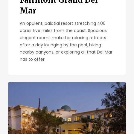
Mar
An opulent, palatial resort stretching 400
acres five miles from the coast. Spacious
elegant rooms make for relaxing retreats
after a day lounging by the pool, hiking
nearby canyons, or exploring all that Del Mar
has to offer.
Hampton
Inn
Del
Mar
/
Carmel
Valley