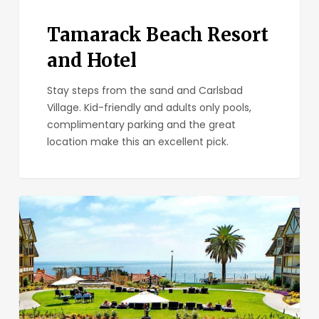
Tamarack Beach Resort
and Hotel
Stay steps from the sand and Carlsbad
Village. Kid-friendly and adults only pools,
complimentary parking and the great
location make this an excellent pick.
Carlsbad
Inn
Beach
Resort