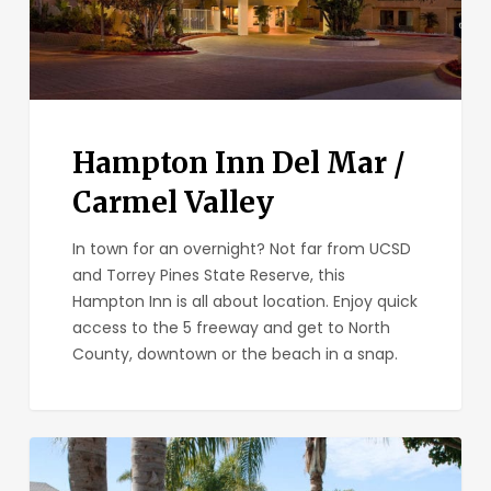
Hampton Inn Del Mar /
Carmel Valley
In town for an overnight? Not far from UCSD
and Torrey Pines State Reserve, this
Hampton Inn is all about location. Enjoy quick
access to the 5 freeway and get to North
County, downtown or the beach in a snap.
Carlsbad
by