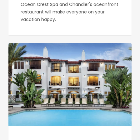
Ocean Crest Spa and Chandler's oceanfront
restaurant will make everyone on your
vacation happy.
Omni
La
Costa
Resort
&
Spa