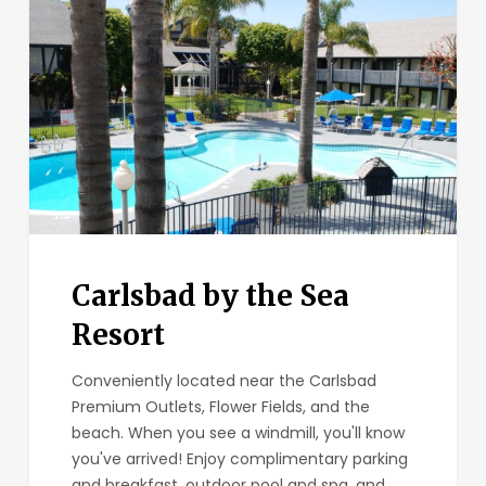
the
Sea
Resort
Carlsbad by the Sea
Resort
Conveniently located near the Carlsbad
Premium Outlets, Flower Fields, and the
beach. When you see a windmill, you'll know
you've arrived! Enjoy complimentary parking
and breakfast, outdoor pool and spa, and