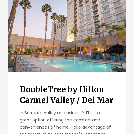
by
Hilton
Carmel
Valley
/
Del
Mar
DoubleTree by Hilton
Carmel Valley / Del Mar
In Sorrento Valley on business? This is a
great option offering the comfort and
conveniences of home. Take advantage of