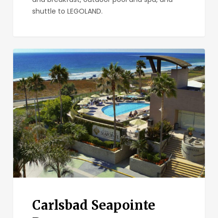
shuttle to LEGOLAND.
Carlsbad
Seapointe
Resort
Carlsbad Seapointe