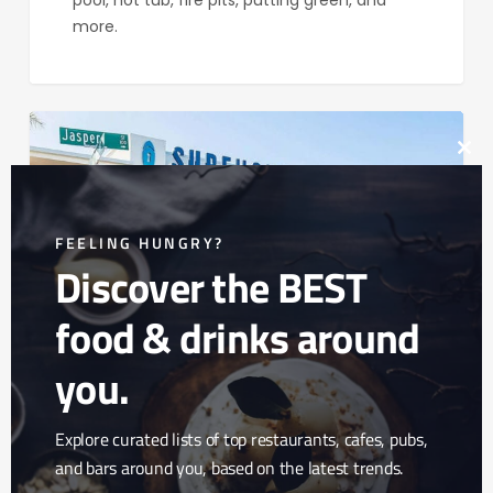
pool, hot tub, fire pits, putting green, and
more.
Surfhouse
Boutique
Clos
Hotel
this
mod
FEELING HUNGRY?
Discover the BEST
food & drinks around
you.
Explore curated lists of top restaurants, cafes, pubs,
Surfhouse Boutique
and bars around you, based on the latest trends.