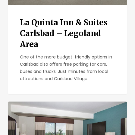
La Quinta Inn & Suites
Carlsbad – Legoland
Area
One of the more budget-friendly options in
Carlsbad also offers free parking for cars,
buses and trucks. Just minutes from local
attractions and Carlsbad Village.
Holiday
Inn
Express
&
Suites