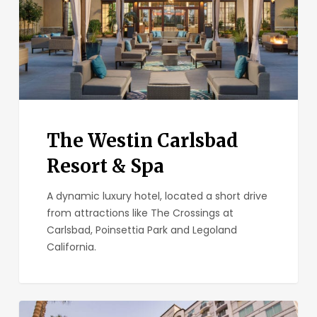
Spa
The Westin Carlsbad
Resort & Spa
A dynamic luxury hotel, located a short drive
from attractions like The Crossings at
Carlsbad, Poinsettia Park and Legoland
California.
DoubleTree