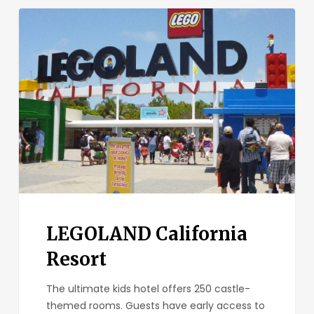
LEGOLAND
California
Resort
LEGOLAND California
Resort
The ultimate kids hotel offers 250 castle-
themed rooms. Guests have early access to