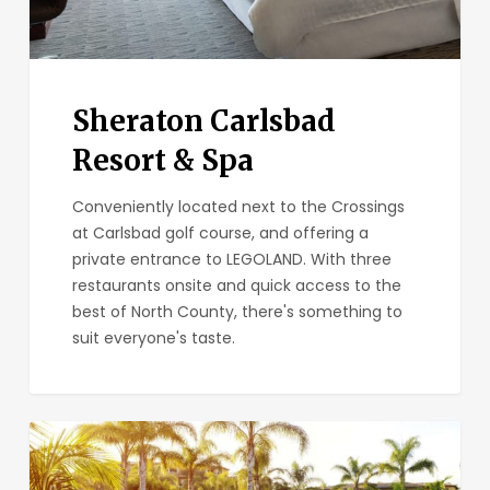
Sheraton Carlsbad
Resort & Spa
Conveniently located next to the Crossings
at Carlsbad golf course, and offering a
private entrance to LEGOLAND. With three
restaurants onsite and quick access to the
best of North County, there's something to
suit everyone's taste.
Hilton
Grand
Vacations