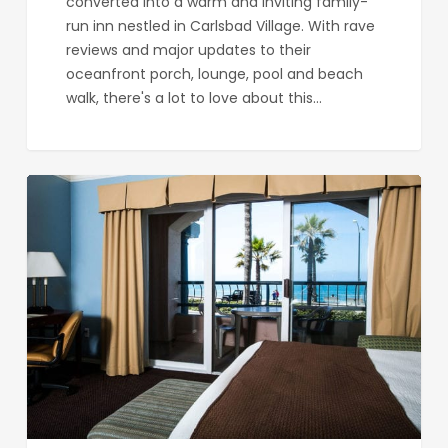
converted into a warm and inviting family-
run inn nestled in Carlsbad Village. With rave
reviews and major updates to their
oceanfront porch, lounge, pool and beach
walk, there's a lot to love about this…
Tamarack
Beach
Resort
and
Hotel