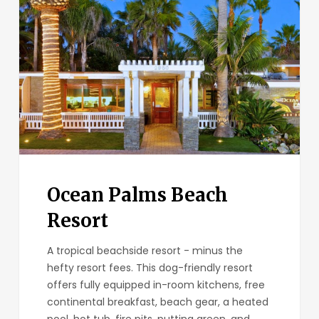
Beach
Resort
Ocean Palms Beach
Resort
A tropical beachside resort - minus the
hefty resort fees. This dog-friendly resort
offers fully equipped in-room kitchens, free
continental breakfast, beach gear, a heated