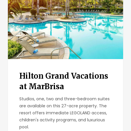
at
MarBrisa
Hilton Grand Vacations
at MarBrisa
Studios, one, two and three-bedroom suites
are available on this 27-acre property. The
resort offers immediate LEGOLAND access,
children's activity programs, and luxurious
pool.