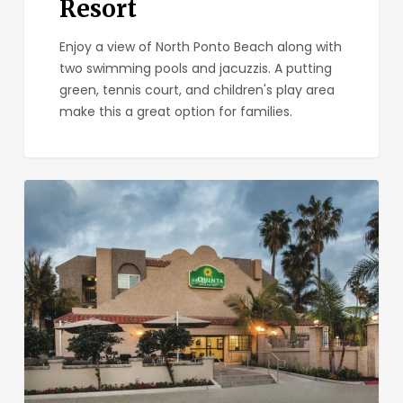
Resort
Enjoy a view of North Ponto Beach along with
two swimming pools and jacuzzis. A putting
green, tennis court, and children's play area
make this a great option for families.
La
Quinta
Inn
&
Suites
Carlsbad
–
Legoland
Area