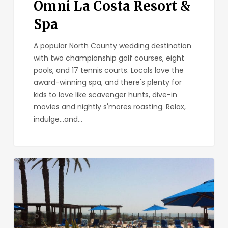
Omni La Costa Resort &
Spa
A popular North County wedding destination
with two championship golf courses, eight
pools, and 17 tennis courts. Locals love the
award-winning spa, and there's plenty for
kids to love like scavenger hunts, dive-in
movies and nightly s'mores roasting. Relax,
indulge...and…
Grand
Pacific
Palisades
Resort
&
Hotel