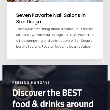
Seven Favorite Nail Salons in
San Diego
There’s just something about a manicure...it makes
us feel like we have our life together. Treat yourself to
a little pampering and polish at one of San Diego’s
best nail salons. Read on for some local favorites!
Clos
this
mod
FEELING HUNGRY?
Discover the BEST
food & drinks around
Article & Photo Submissions
About Us
Randomizer