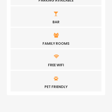
PARKING AVAILABLE
BAR
FAMILY ROOMS
FREE WIFI
PET FRIENDLY