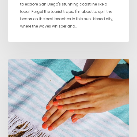
to explore San Diego's stunning coastline like a
local. Forget the tourist traps; I'm about to spill the
beans on the best beaches in this sun-kissed city,
where the waves whisper and…
Seven
Favorite
Nail
Salons
in
San
Diego