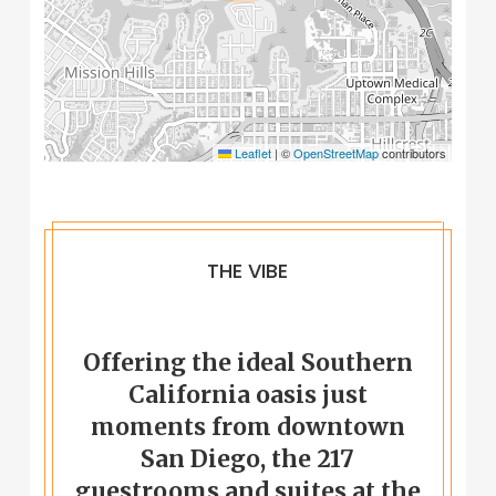
Leaflet
|
©
OpenStreetMap
contributors
THE VIBE
Offering the ideal Southern
California oasis just
moments from downtown
San Diego, the 217
guestrooms and suites at the