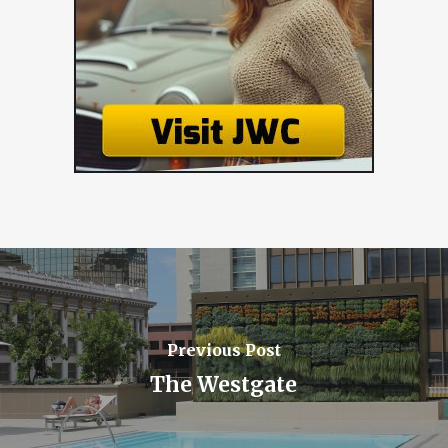
Previous Post
The Westgate