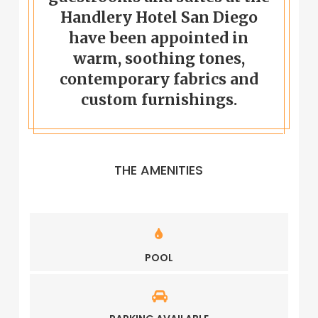
Handlery Hotel San Diego
have been appointed in
warm, soothing tones,
contemporary fabrics and
custom furnishings.
THE AMENITIES
POOL