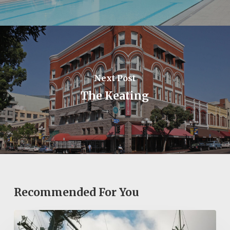
Next Post
The Keating
Recommended For You
Exploring
San