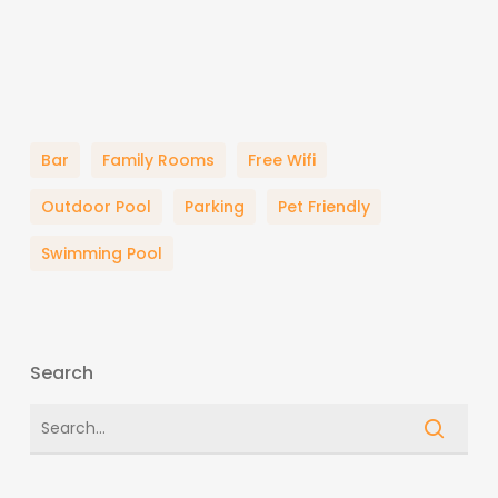
Bar
Family Rooms
Free Wifi
Outdoor Pool
Parking
Pet Friendly
Swimming Pool
Search