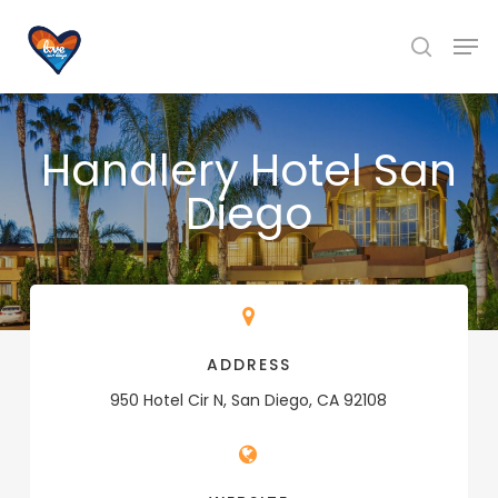
Skip
Men
to
search
main
content
Handlery Hotel San
Diego
ADDRESS
950 Hotel Cir N, San Diego, CA 92108