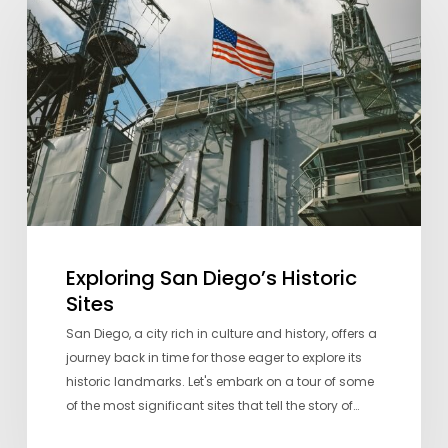
Diego’s
Historic
Sites
Exploring San Diego’s Historic
Sites
San Diego, a city rich in culture and history, offers a
journey back in time for those eager to explore its
historic landmarks. Let's embark on a tour of some
of the most significant sites that tell the story of…