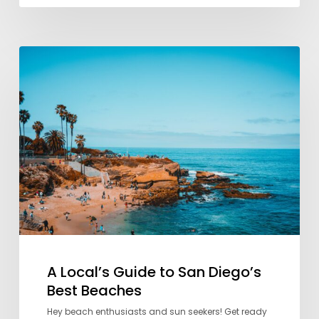
A
Local’s
Guide
to
San
Diego’s
Best
Beaches
A Local’s Guide to San Diego’s
Best Beaches
Hey beach enthusiasts and sun seekers! Get ready