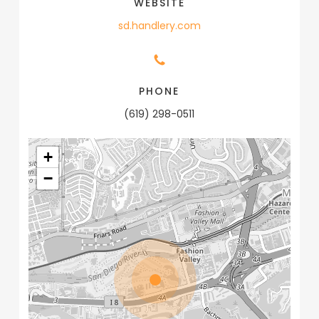
WEBSITE
sd.handlery.com
PHONE
(619) 298-0511
+
−