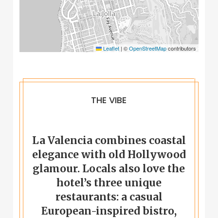
Leaflet
|
©
OpenStreetMap
contributors
THE VIBE
La Valencia combines coastal
elegance with old Hollywood
glamour. Locals also love the
hotel’s three unique
restaurants: a casual
European-inspired bistro,