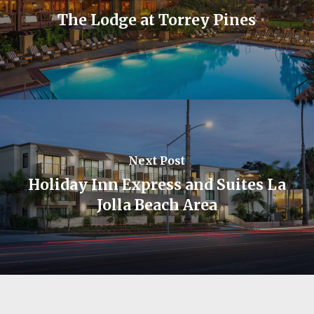
The Lodge at Torrey Pines
Next Post
Holiday Inn Express and Suites La
Jolla Beach Area