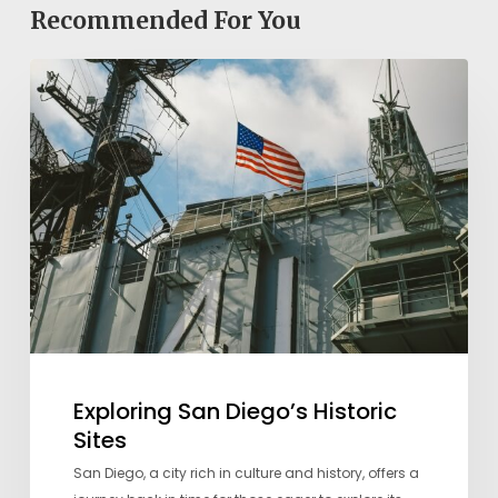
Recommended For You
Exploring
San
Diego’s
Historic
Sites
Exploring San Diego’s Historic
Sites
San Diego, a city rich in culture and history, offers a