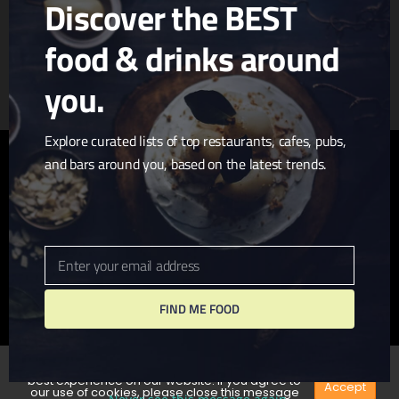
Discover the BEST
food & drinks around
Article & Photo Submissions
About Us
Randomizer
you.
Explore curated lists of top restaurants, cafes, pubs,
and bars around you, based on the latest trends.
twitter
facebook
pinterest
linkedin
youtube
tumblr
instagram
Enter your email address
Email
FIND ME FOOD
© 2026 I Love San Diego. Website + Hosting by
John
Wolfe Compton
We use cookies to ensure that we give you the
best experience on our website. If you agree to
Accept
our use of cookies, please close this message