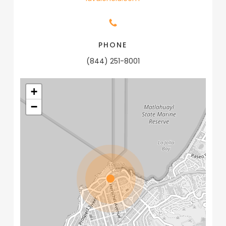
PHONE
(844) 251-8001
+
−