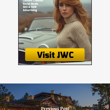
Previous Post