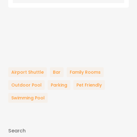
Airport Shuttle
Bar
Family Rooms
Outdoor Pool
Parking
Pet Friendly
Swimming Pool
Search