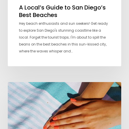
A Local’s Guide to San Diego’s
Best Beaches
Hey beach enthusiasts and sun seekers! Get ready
to explore San Diego's stunning coastline like a
local. Forget the tourist traps; I'm about to spill the
beans on the best beaches in this sun-kissed city,
where the waves whisper and…
Seven
Favorite
Nail
Salons
in
San
Diego