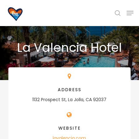
Skip
Men
to
search
main
content
La Valencia Hotel
ADDRESS
1132 Prospect St, La Jolla, CA 92037
WEBSITE
lavalencia.com