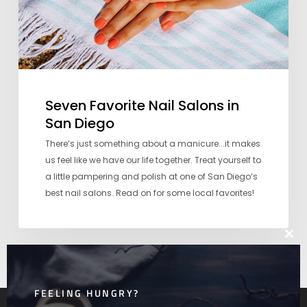
Seven Favorite Nail Salons in
San Diego
There’s just something about a manicure...it makes
us feel like we have our life together. Treat yourself to
a little pampering and polish at one of San Diego’s
best nail salons. Read on for some local favorites!
Clos
this
mod
FEELING HUNGRY?