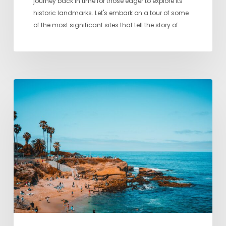
journey back in time for those eager to explore its
historic landmarks. Let's embark on a tour of some
of the most significant sites that tell the story of…
A
Local’s
Guide
to
San
Diego’s
Best
Beaches