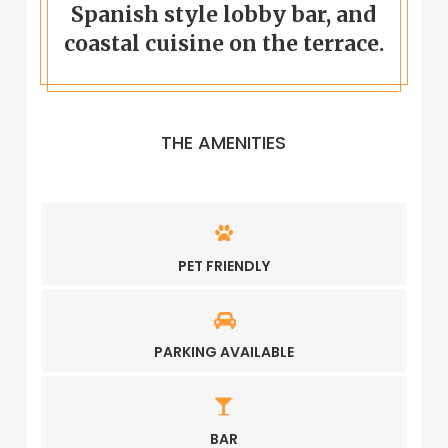
Spanish style lobby bar, and
coastal cuisine on the terrace.
THE AMENITIES
PET FRIENDLY
PARKING AVAILABLE
BAR