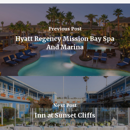
Previous Post
Hyatt Regency Mission Bay Spa
And Marina
Next Post
Inn at Sunset Cliffs