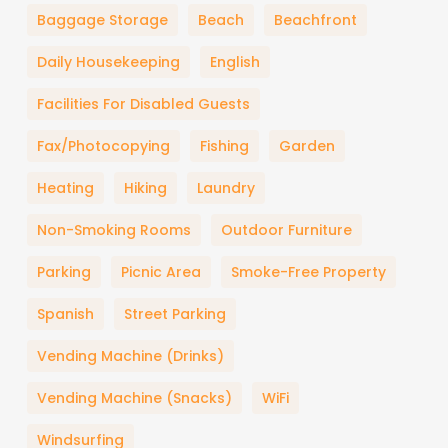
Baggage Storage
Beach
Beachfront
Daily Housekeeping
English
Facilities For Disabled Guests
Fax/Photocopying
Fishing
Garden
Heating
Hiking
Laundry
Non-Smoking Rooms
Outdoor Furniture
Parking
Picnic Area
Smoke-Free Property
Spanish
Street Parking
Vending Machine (drinks)
Vending Machine (snacks)
WiFi
Windsurfing