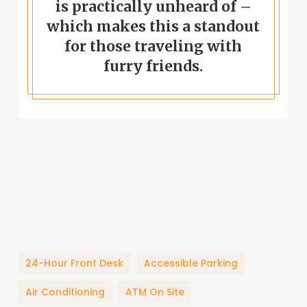
is practically unheard of –
which makes this a standout
for those traveling with
furry friends.
24-Hour Front Desk
Accessible Parking
Air Conditioning
ATM On Site