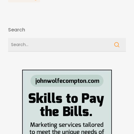
Search