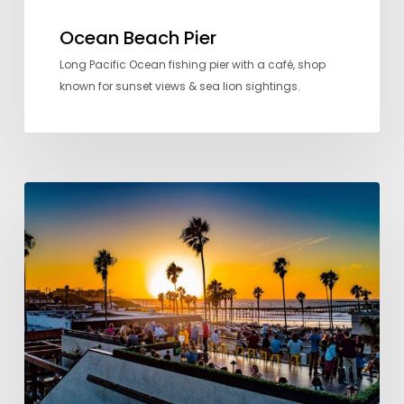
Ocean Beach Pier
Long Pacific Ocean fishing pier with a café, shop
known for sunset views & sea lion sightings.
Cheers
Here:
Where
to
go
for
Drinks
with
a
View