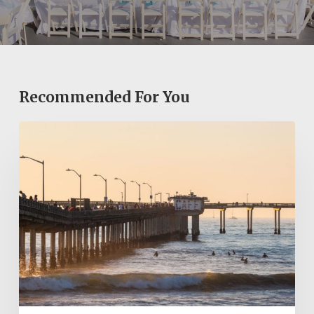
Recommended For You
Ocean
Beach
Pier