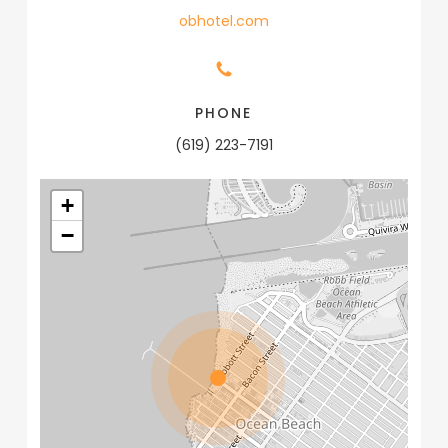
obhotel.com
PHONE
(619) 223-7191
+
−