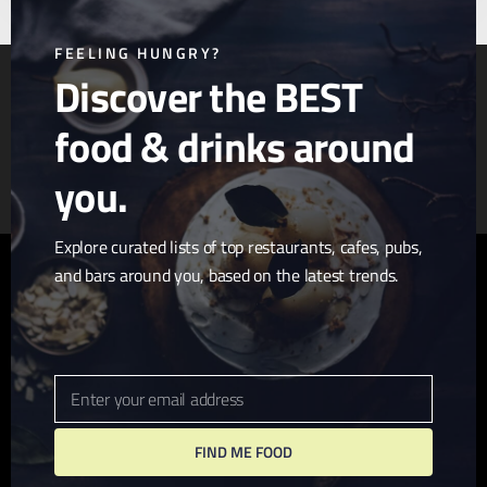
mod
FEELING HUNGRY?
Discover the BEST
food & drinks around
Article & Photo Submissions
About Us
Randomizer
you.
Explore curated lists of top restaurants, cafes, pubs,
and bars around you, based on the latest trends.
twitter
facebook
pinterest
linkedin
youtube
tumblr
instagram
Enter your email address
Email
FIND ME FOOD
© 2026 I Love San Diego. Website + Hosting by
John