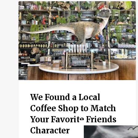
We
Found
a
Local
Coffee
Shop
to
Match
Your
Favorite
Friends
Character
We Found a Local
Coffee Shop to Match
Your Favorite Friends
Character