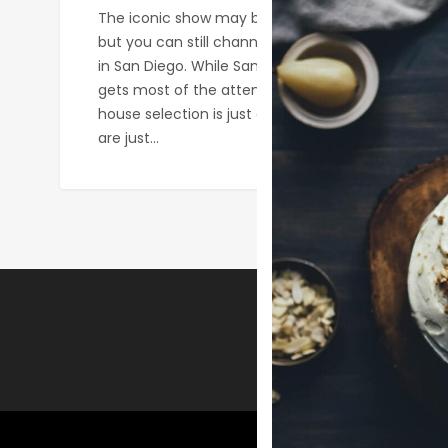
The iconic show may be gone from Netflix,
but you can still channel your inner Phoebe
in San Diego. While San Diego’s beer scene
gets most of the attention, our coffee
house selection is just as exciting! These
are just…