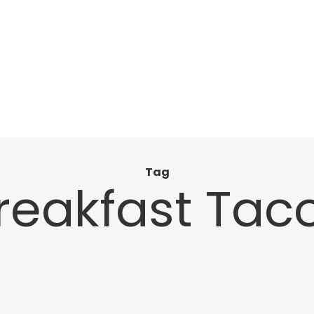
Tag
reakfast Tac