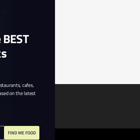
e BEST
ks
estaurants, cafes,
ased on the latest
FIND ME FOOD