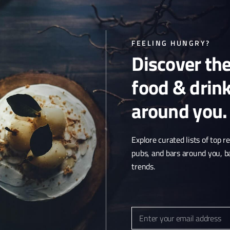
FEELING HUNGRY?
Discover th
food & drin
around you.
Explore curated lists of top r
pubs, and bars around you, b
trends.
Article & Photo Submissions
About Us
Randomizer
Enter your email address
Email