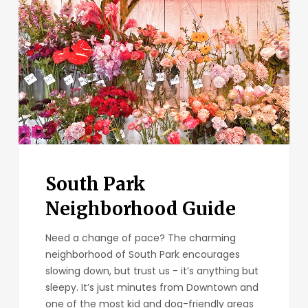
South Park
Neighborhood Guide
Need a change of pace? The charming
neighborhood of South Park encourages
slowing down, but trust us - it’s anything but
sleepy. It’s just minutes from Downtown and
one of the most kid and dog-friendly areas