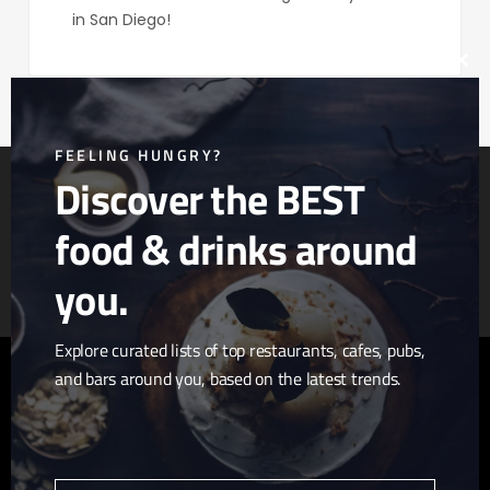
in San Diego!
Clos
this
mod
FEELING HUNGRY?
Discover the BEST
food & drinks around
Article & Photo Submissions
About Us
Randomizer
you.
Explore curated lists of top restaurants, cafes, pubs,
and bars around you, based on the latest trends.
twitter
facebook
pinterest
linkedin
youtube
tumblr
instagram