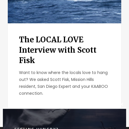
The LOCAL LOVE
Interview with Scott
Fisk
Want to know where the locals love to hang
out? We asked Scott Fisk, Mission Hills
resident, San Diego Expert and your KAABOO
connection.
Clos
this
mod