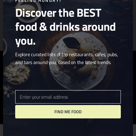
FEELING HUNGRY?
Discover the BEST
food & drinks around
Article & Photo Submissions
About Us
Randomizer
you.
Explore curated lists of top restaurants, cafes, pubs,
and bars around you, based on the latest trends.
twitter
facebook
pinterest
linkedin
youtube
tumblr
instagram
Enter your email address
Email
FIND ME FOOD
© 2026 I Love San Diego. Website + Hosting by
John
Wolfe Compton
We use cookies to ensure that we give you the