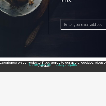
trends.
Enter your email address
Email
experience on our website. If you agree to our use of cookies, pleas
Never see this message again.
this site.