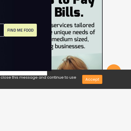
FIND ME FOOD
Share
e close this message and continue to use
Accept