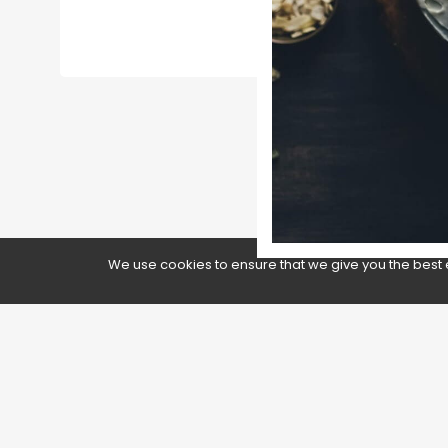
We use cookies to ensure that we give you the best 