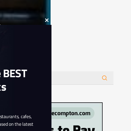
Close
this
module
Search
e BEST
ks
estaurants, cafes,
ased on the latest