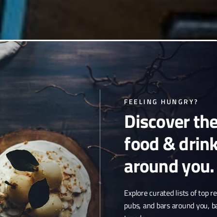
 cuisine & craft cocktails,
FEELING HUNGRY?
Discover th
music among a deco design.
food & drin
around you.
Explore curated lists of top r
pubs, and bars around you, b
 MAPS LISTING