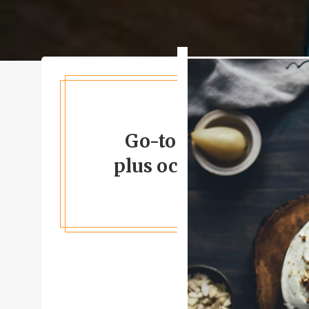
Go-to for Californian
plus occasional live 
GOOGLE