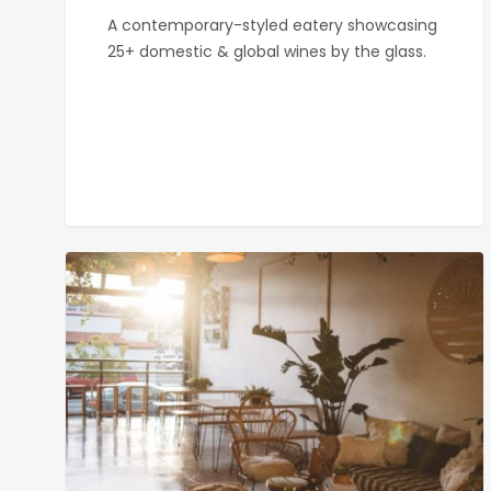
A contemporary-styled eatery showcasing
25+ domestic & global wines by the glass.
Kairoa
Brewing