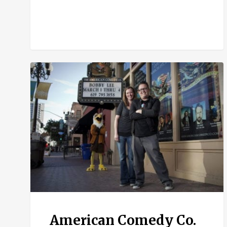
American
Comedy
Co.
American Comedy Co.