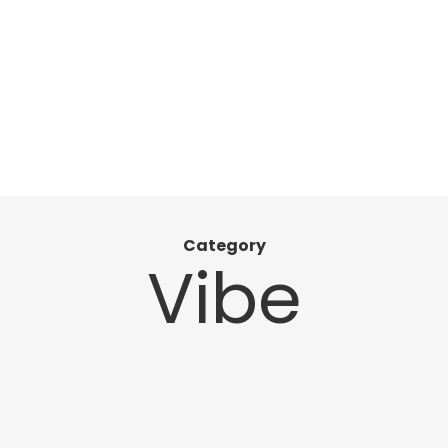
Category
Vibe