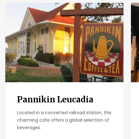
Pannikin
Ban
Leucadia
Ban
Pannikin Leucadia
Located in a converted railroad station, this
charming cafe offers a global selection of
beverages.