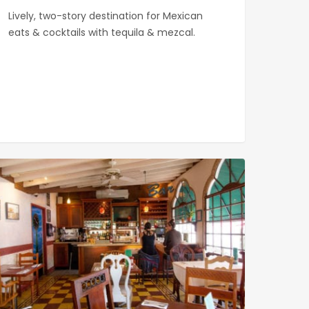
Lively, two-story destination for Mexican
eats & cocktails with tequila & mezcal.
khouse
ery