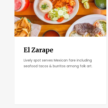
El Zarape
Lively spot serves Mexican fare including
seafood tacos & burritos among folk art.