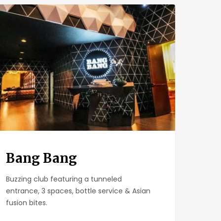
g
g
Bang Bang
Buzzing club featuring a tunneled
entrance, 3 spaces, bottle service & Asian
fusion bites.