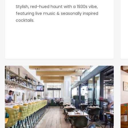
Stylish, red-hued haunt with a 1930s vibe,
featuring live music & seasonally inspired
cocktails.
Great
Par
Maple
Eat