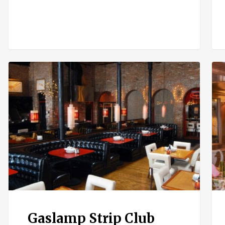
Gaslamp
Hav
Strip
192
Club
Gaslamp Strip Club