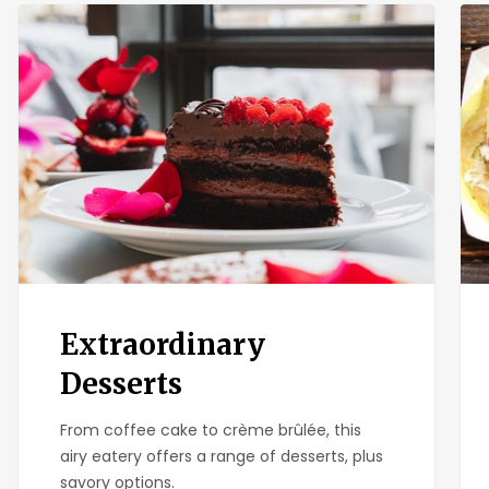
Extraordinary
Osc
Desserts
Mex
Sea
Extraordinary
Desserts
From coffee cake to crème brûlée, this
airy eatery offers a range of desserts, plus
savory options.