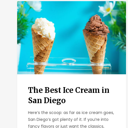
The
Best
Ice
Cream
in
San
Diego
The Best Ice Cream in
San Diego
Here’s the scoop: as far as ice cream goes,
San Diego’s got plenty of it. If you’re into
fancy flavors or just want the classics,