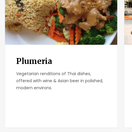
Plumeria
Vegetarian renditions of Thai dishes,
offered with wine & Asian beer in polished,
modern environs.