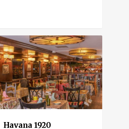
ana
0
Havana 1920