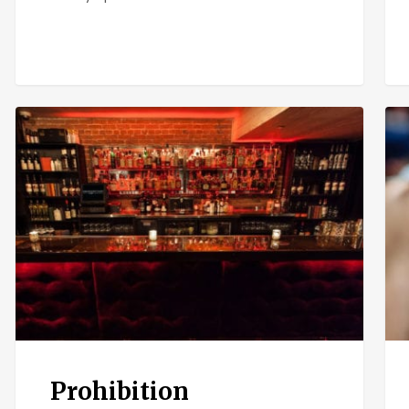
Prohibition
El
Chi
Prohibition