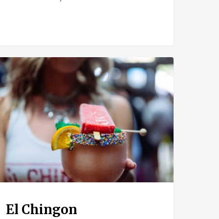
ngon
El Chingon