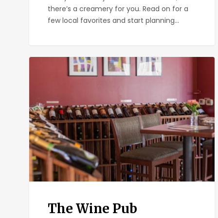
there’s a creamery for you. Read on for a
few local favorites and start planning…
The
Wine
Pub
The Wine Pub