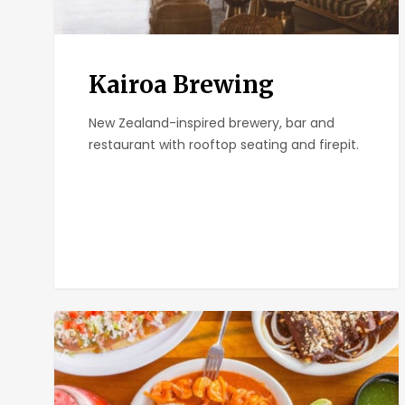
Kairoa Brewing
New Zealand-inspired brewery, bar and
restaurant with rooftop seating and firepit.
El
Zarape