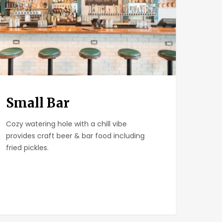
Small Bar
Cozy watering hole with a chill vibe
provides craft beer & bar food including
fried pickles.