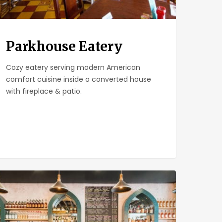
Parkhouse Eatery
Cozy eatery serving modern American
comfort cuisine inside a converted house
with fireplace & patio.
ll