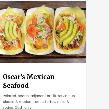
ar’s
ican
food
Oscar’s Mexican
Seafood
Relaxed, beach-adjacent outfit serving up
classic & modern tacos, tortas, sides &
sodas. Cash only.