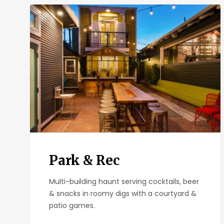
Park
&
Rec
Park & Rec
Multi-building haunt serving cocktails, beer
& snacks in roomy digs with a courtyard &
patio games.