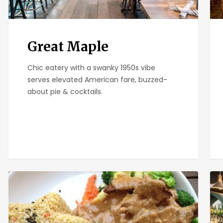
Great Maple
Chic eatery with a swanky 1950s vibe
serves elevated American fare, buzzed-
about pie & cocktails.
Plumeria
Sma
Bar