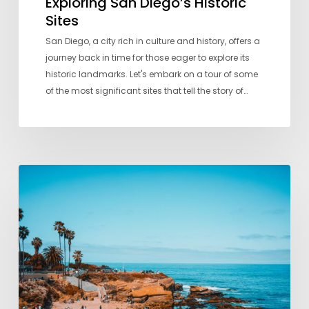
Exploring San Diego’s Historic
Sites
San Diego, a city rich in culture and history, offers a
journey back in time for those eager to explore its
historic landmarks. Let's embark on a tour of some
of the most significant sites that tell the story of…
A
Local’s
Guide
to
San
Diego’s
Best
Beaches