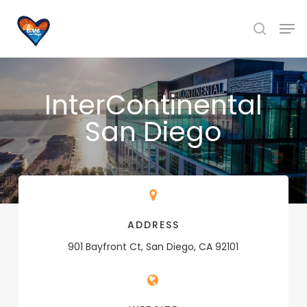
Skip
Men
to
search
main
content
InterContinental
San Diego
ADDRESS
901 Bayfront Ct, San Diego, CA 92101