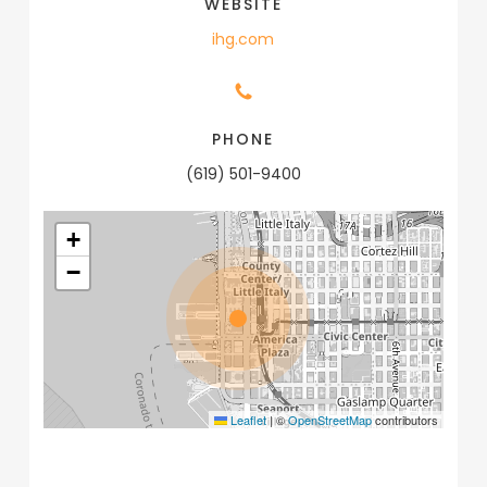
WEBSITE
ihg.com
PHONE
(619) 501-9400
+
−
Leaflet
|
©
OpenStreetMap
contributors