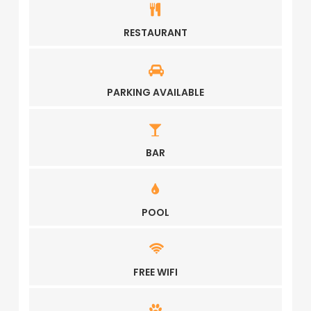
RESTAURANT
PARKING AVAILABLE
BAR
POOL
FREE WIFI