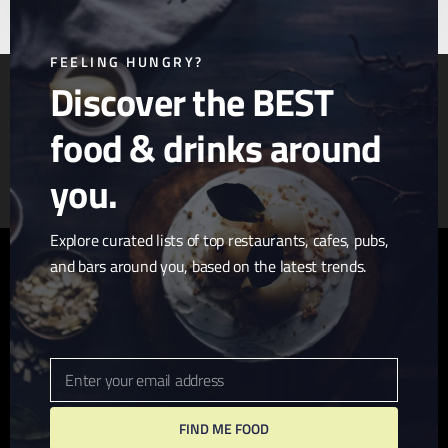
this
mod
FEELING HUNGRY?
Discover the BEST
food & drinks around
Article & Photo Submissions
About Us
Randomizer
you.
Explore curated lists of top restaurants, cafes, pubs,
and bars around you, based on the latest trends.
twitter
facebook
pinterest
linkedin
youtube
tumblr
instagram
Enter your email address
Email
FIND ME FOOD