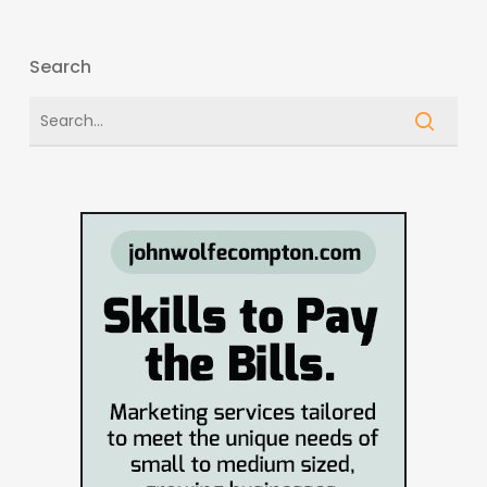
Search