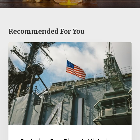
Recommended For You
Exploring
San
Diego’s
Historic
Sites