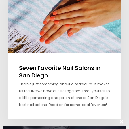
Salons
in
San
Diego
Seven Favorite Nail Salons in
San Diego
There’s just something about a manicure...it makes
us feel like we have our life together. Treat yourself to
a little pampering and polish at one of San Diego’s
best nail salons. Read on for some local favorites!
Clos