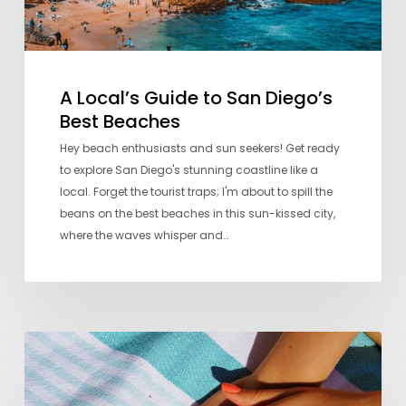
A Local’s Guide to San Diego’s
Best Beaches
Hey beach enthusiasts and sun seekers! Get ready
to explore San Diego's stunning coastline like a
local. Forget the tourist traps; I'm about to spill the
beans on the best beaches in this sun-kissed city,
where the waves whisper and…
Seven
Favorite
Nail