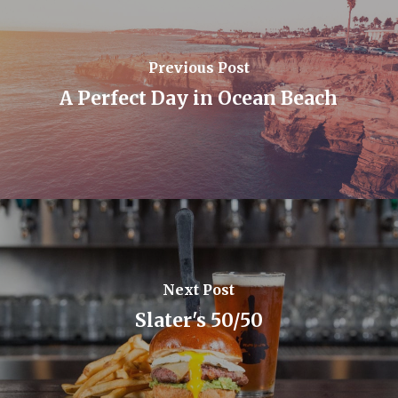
Previous Post
A Perfect Day in Ocean Beach
Next Post
Slater's 50/50