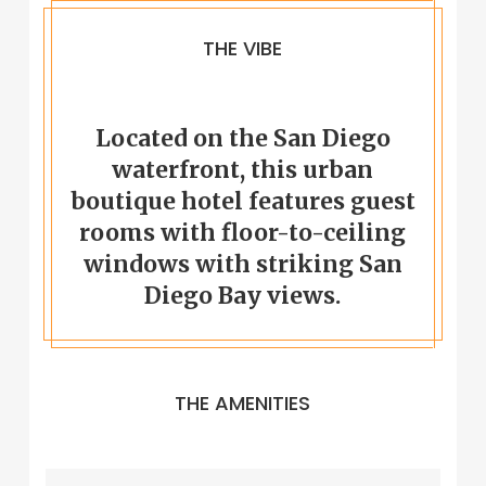
THE VIBE
Located on the San Diego
waterfront, this urban
boutique hotel features guest
rooms with floor-to-ceiling
windows with striking San
Diego Bay views.
THE AMENITIES