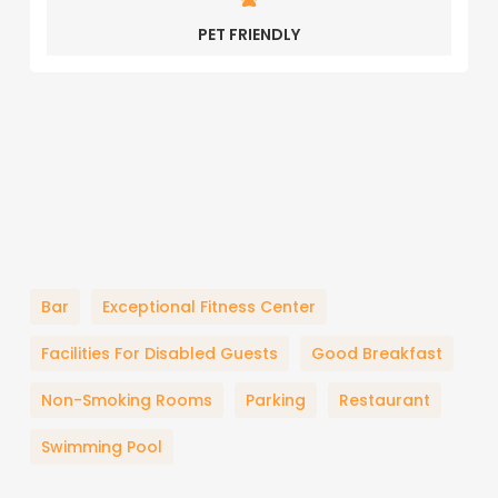
PET FRIENDLY
Bar
Exceptional Fitness Center
Facilities For Disabled Guests
Good Breakfast
Non-Smoking Rooms
Parking
Restaurant
Swimming Pool