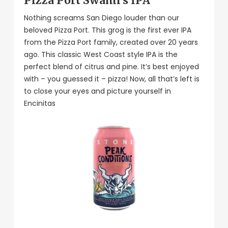
Pizza Port Swami’s IPA
Nothing screams San Diego louder than our
beloved Pizza Port. This grog is the first ever IPA
from the Pizza Port family, created over 20 years
ago. This classic West Coast style IPA is the
perfect blend of citrus and pine. It’s best enjoyed
with – you guessed it – pizza! Now, all that’s left is
to close your eyes and picture yourself in
Encinitas