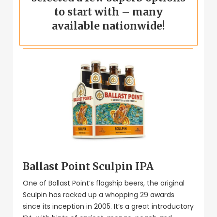
to start with – many
available nationwide!
Ballast Point Sculpin IPA
One of Ballast Point’s flagship beers, the original
Sculpin has racked up a whopping 29 awards
since its inception in 2005. It’s a great introductory