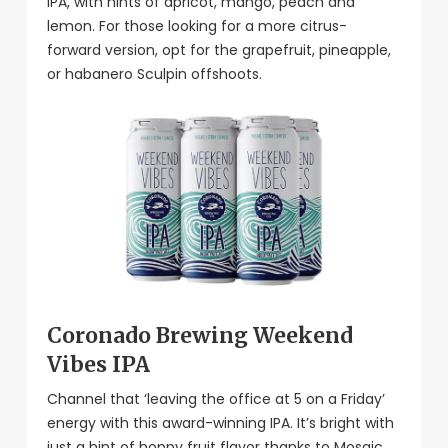
IPA, with hints of apricot, mango, peach and
lemon. For those looking for a more citrus-
forward version, opt for the grapefruit, pineapple,
or habanero Sculpin offshoots.
Coronado Brewing Weekend
Vibes IPA
Channel that ‘leaving the office at 5 on a Friday’
energy with this award-winning IPA. It’s bright with
just a hint of hoppy fruit flavor thanks to Mosaic,