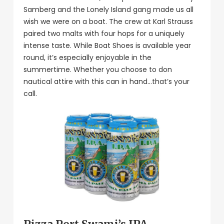
Samberg and the Lonely Island gang made us all
wish we were on a boat. The crew at Karl Strauss
paired two malts with four hops for a uniquely
intense taste. While Boat Shoes is available year
round, it’s especially enjoyable in the
summertime. Whether you choose to don
nautical attire with this can in hand…that’s your
call.