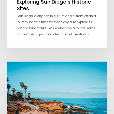
Exploring San Diego’s Historic
Sites
San Diego, a city rich in culture and history, offers a
journey back in time for those eager to explore its
historic landmarks. Let's embark on a tour of some
of the most significant sites that tell the story of…
A
Local’s
Guide
to
San
Diego’s
Best
Beaches