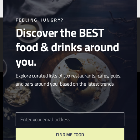
this
mod
FEELING HUNGRY?
Discover the BEST
food & drinks around
Article & Photo Submissions
About Us
Randomizer
you.
Explore curated lists of top restaurants, cafes, pubs,
and bars around you, based on the latest trends.
twitter
facebook
pinterest
linkedin
youtube
tumblr
instagram
Enter your email address
Email
FIND ME FOOD