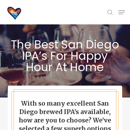
Skip
Men
to
search
main
content
The Best San Diego
IPA’s For Happy
Hour At Home
With so many excellent San
Diego brewed IPA’s available,
how are you to choose? We’ve
selected a few superb options