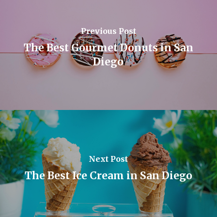
Previous Post
The Best Gourmet Donuts in San
Diego
Next Post
The Best Ice Cream in San Diego