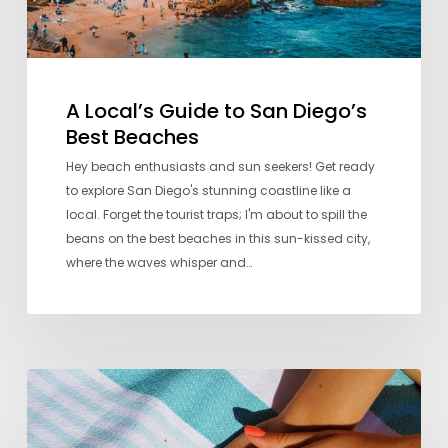
A Local’s Guide to San Diego’s
Best Beaches
Hey beach enthusiasts and sun seekers! Get ready
to explore San Diego's stunning coastline like a
local. Forget the tourist traps; I'm about to spill the
beans on the best beaches in this sun-kissed city,
where the waves whisper and…
Seven
Favorite
Nail