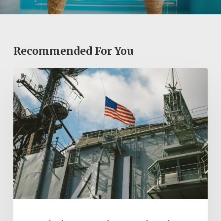
Recommended For You
Exploring
San
Diego’s
Historic
Sites