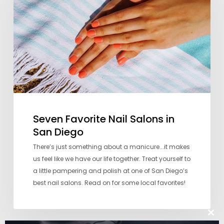
Salons
in
San
Diego
Seven Favorite Nail Salons in
San Diego
There’s just something about a manicure...it makes
us feel like we have our life together. Treat yourself to
a little pampering and polish at one of San Diego’s
best nail salons. Read on for some local favorites!
Clos