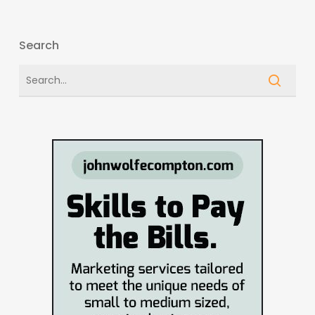
Search