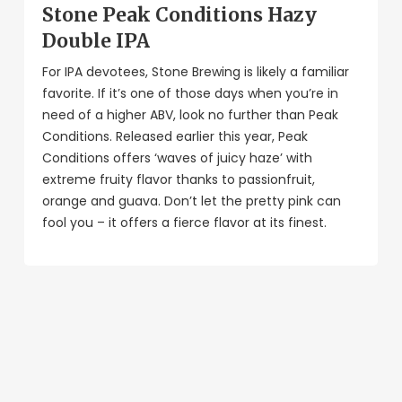
Stone Peak Conditions Hazy
Double IPA
For IPA devotees, Stone Brewing is likely a familiar
favorite. If it’s one of those days when you’re in
need of a higher ABV, look no further than Peak
Conditions. Released earlier this year, Peak
Conditions offers ‘waves of juicy haze’ with
extreme fruity flavor thanks to passionfruit,
orange and guava. Don’t let the pretty pink can
fool you – it offers a fierce flavor at its finest.