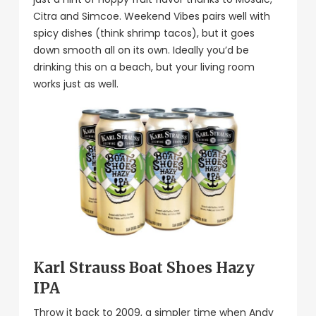
Citra and Simcoe. Weekend Vibes pairs well with
spicy dishes (think shrimp tacos), but it goes
down smooth all on its own. Ideally you’d be
drinking this on a beach, but your living room
works just as well.
Karl Strauss Boat Shoes Hazy
IPA
Throw it back to 2009, a simpler time when Andy