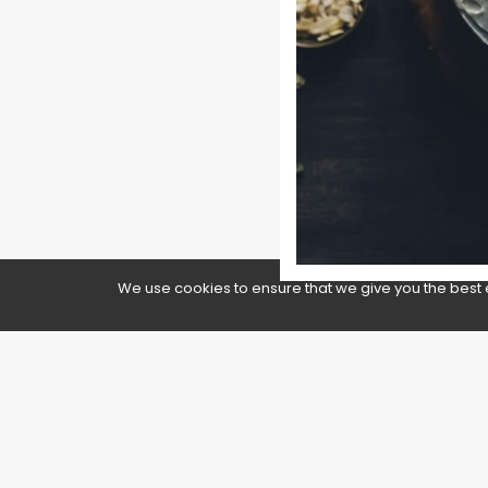
We use cookies to ensure that we give you the best 