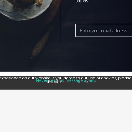
trends.
Enter your email address
Email
experience on our website. If you agree to our use of cookies, pleas
Never see this message again.
this site.