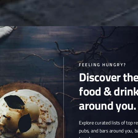
FEELING HUNGRY?
Discover th
food & drin
around you.
Explore curated lists of top r
pubs, and bars around you, b