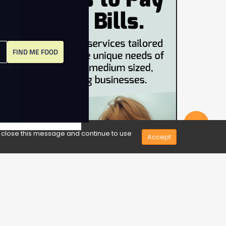
FIND ME FOOD
Share
e close this message and continue to use
Accept