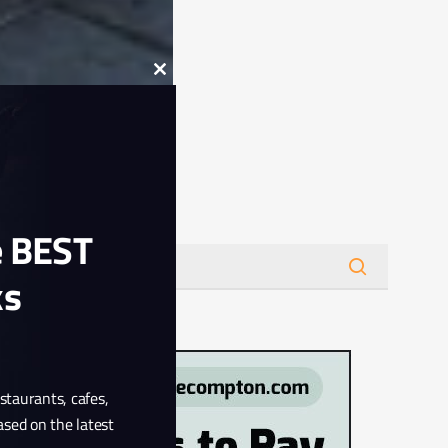
Close
this
module
Search
e BEST
ks
estaurants, cafes,
ased on the latest