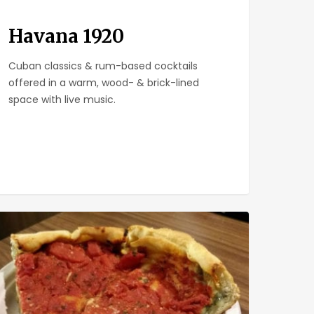
Havana 1920
Cuban classics & rum-based cocktails
offered in a warm, wood- & brick-lined
space with live music.
keley
za