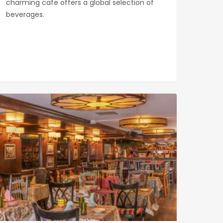
charming cafe offers a global selection of
beverages.
ana
0