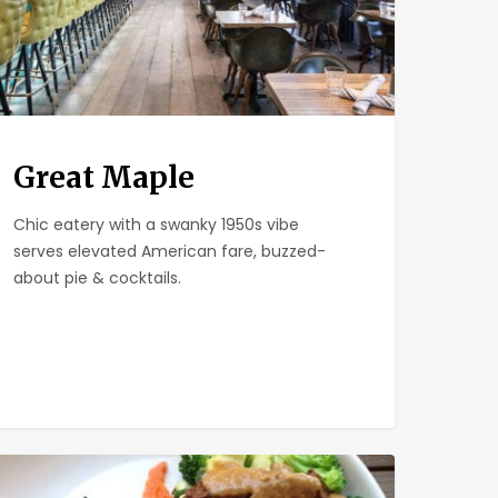
Great Maple
Chic eatery with a swanky 1950s vibe
serves elevated American fare, buzzed-
about pie & cocktails.
meria