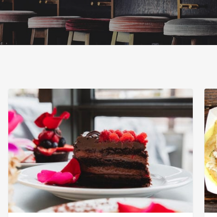
Extraordinary
Osc
Desserts
Mex
Sea