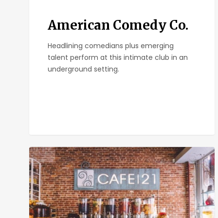
American Comedy Co.
Headlining comedians plus emerging
talent perform at this intimate club in an
underground setting.
Cafe
21