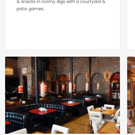
& snacks in roomy digs with a courtyard &
patio games.
Gaslamp
Hav
Strip
192
Club