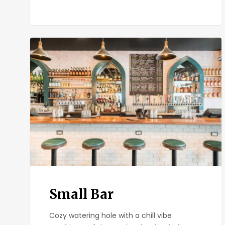
Small
Bar
Small Bar
Cozy watering hole with a chill vibe