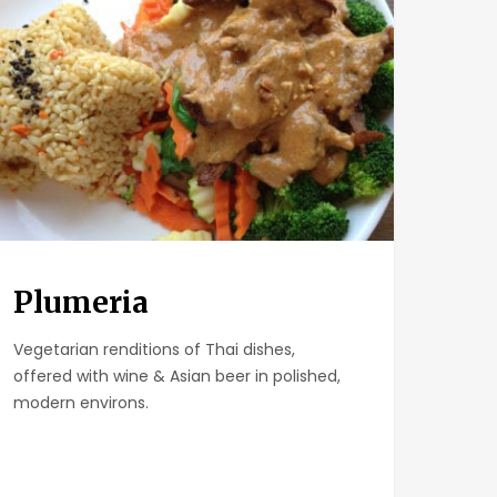
Plumeria
Vegetarian renditions of Thai dishes,
offered with wine & Asian beer in polished,
modern environs.