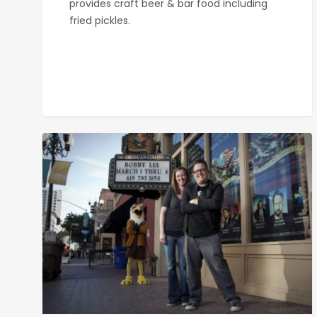
provides craft beer & bar food including
fried pickles.
American
Comedy
Co.