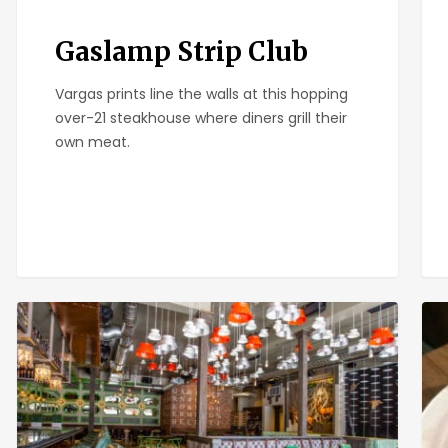
Gaslamp Strip Club
Vargas prints line the walls at this hopping
over-21 steakhouse where diners grill their
own meat.
Rustic
Ber
Root
Piz