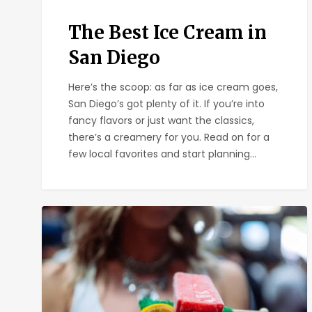
The Best Ice Cream in
San Diego
Here’s the scoop: as far as ice cream goes,
San Diego’s got plenty of it. If you’re into
fancy flavors or just want the classics,
there’s a creamery for you. Read on for a
few local favorites and start planning…
El
Chingon