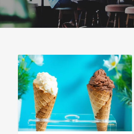
The
Best
Ice
Cream
in
San
Diego