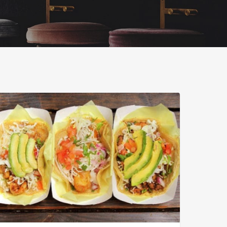
ar’s
ican
food