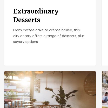
Extraordinary
Desserts
From coffee cake to crème brûlée, this
airy eatery offers a range of desserts, plus
savory options.
Kairoa
Gre
Brewing
Map