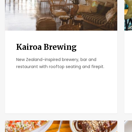
Kairoa Brewing
New Zealand-inspired brewery, bar and
restaurant with rooftop seating and firepit.
El
Plu
Zarape