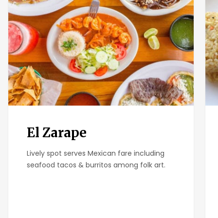
El Zarape
Lively spot serves Mexican fare including
seafood tacos & burritos among folk art.