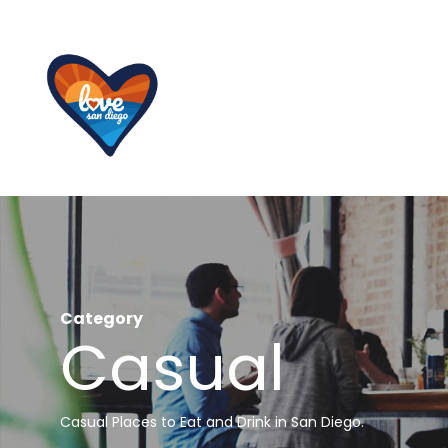
Skip
to
main
content
Category
Casual
Casual Places to Eat and Drink in San Diego.