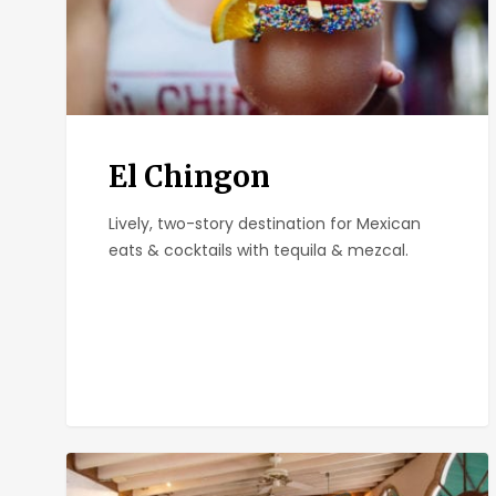
El Chingon
Lively, two-story destination for Mexican
eats & cocktails with tequila & mezcal.
Parkhouse
Eatery