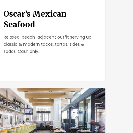
Oscar’s Mexican
Seafood
Relaxed, beach-adjacent outfit serving up
classic & modern tacos, tortas, sides &
sodas. Cash only.
at
le