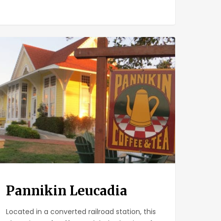
nikin
cadia
Pannikin Leucadia
Located in a converted railroad station, this