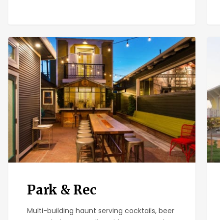
Park
Pan
&
Leu
Rec
Park & Rec
Multi-building haunt serving cocktails, beer