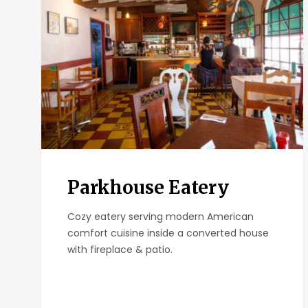
Parkhouse Eatery
Cozy eatery serving modern American
comfort cuisine inside a converted house
with fireplace & patio.