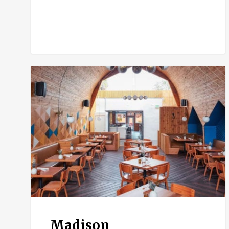
Madison
Madison