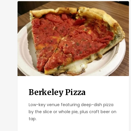
Berkeley
Pizza
Berkeley Pizza
Low-key venue featuring deep-dish pizza
by the slice or whole pie, plus craft beer on
tap.