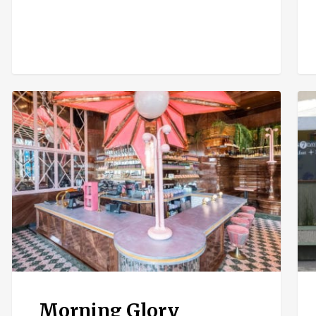
Morning
Nak
Glory
Caf
Sol
Bea
Morning Glory