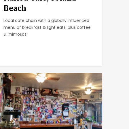
Beach
Local cafe chain with a globally influenced
menu of breakfast & light eats, plus coffee
& mimosas.
chen
e