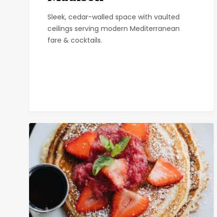
Sleek, cedar-walled space with vaulted
ceilings serving modern Mediterranean
fare & cocktails.
Kensington
Cafe