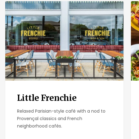
Little
Isab
Frenchie
Can
Little Frenchie
Relaxed Parisian-style café with a nod to
Provençal classics and French
neighborhood cafés.