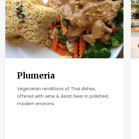
Plumeria
Vegetarian renditions of Thai dishes,
offered with wine & Asian beer in polished,
modern environs.