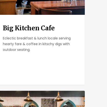
Big Kitchen Cafe
Eclectic breakfast & lunch locale serving
hearty fare & coffee in kitschy digs with
outdoor seating.
ll