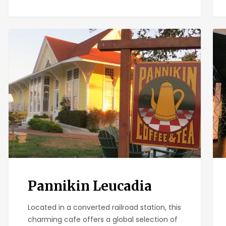
Pannikin
Ban
Leucadia
Ban
Pannikin Leucadia
Located in a converted railroad station, this
charming cafe offers a global selection of