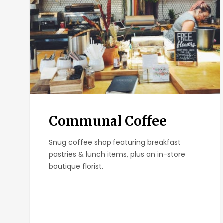
Communal Coffee
Snug coffee shop featuring breakfast
pastries & lunch items, plus an in-store
boutique florist.