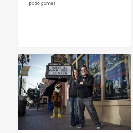
patio games.
American
Comedy
Co.