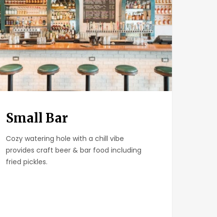
Small Bar
Cozy watering hole with a chill vibe
provides craft beer & bar food including
fried pickles.