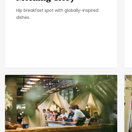
Hip breakfast spot with globally-inspired
dishes.
One
Big
Door
Kit
North
Caf