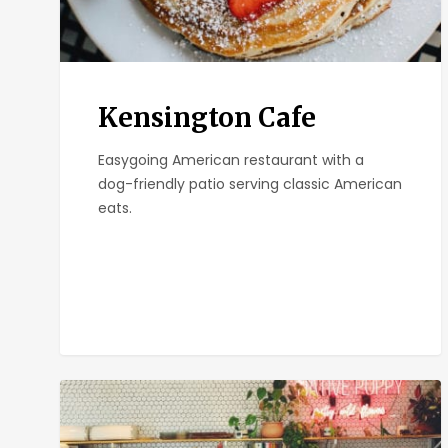
Kensington Cafe
Easygoing American restaurant with a
dog-friendly patio serving classic American
eats.
Communal
Coffee