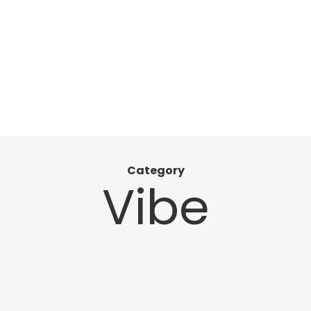
Category
Vibe