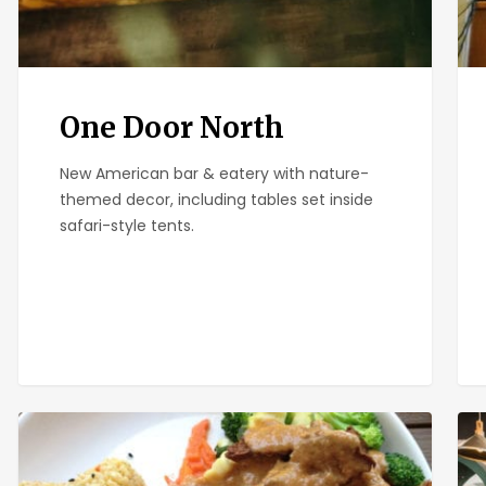
One Door North
New American bar & eatery with nature-
themed decor, including tables set inside
safari-style tents.
Plumeria
Sma
Bar