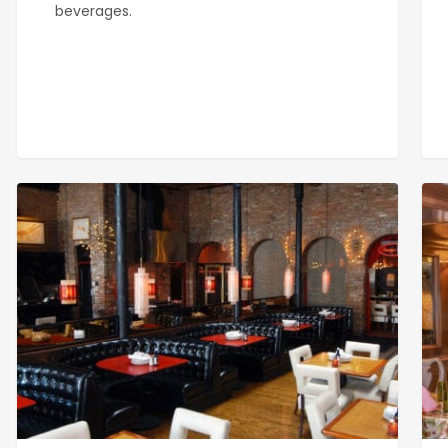
beverages.
Gaslamp
Hav
Strip
192
Club