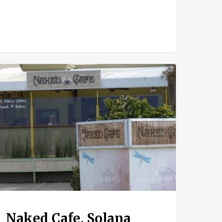
ed
e,
ana
ch
Naked Cafe, Solana