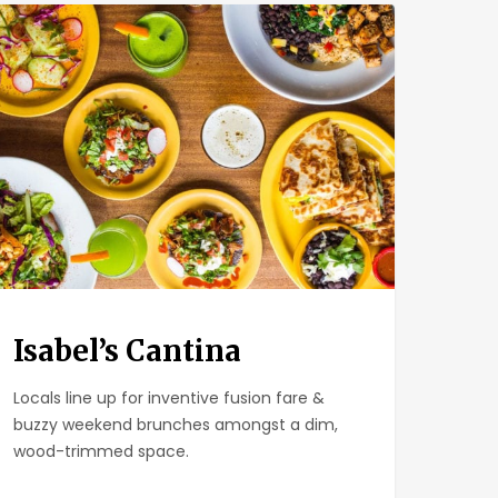
el’s
tina
Isabel’s Cantina
Locals line up for inventive fusion fare &
buzzy weekend brunches amongst a dim,
wood-trimmed space.