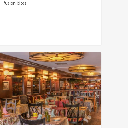
fusion bites.
ana
0