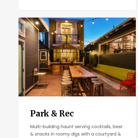
Park
&
Rec
Park & Rec
Multi-building haunt serving cocktails, beer
& snacks in roomy digs with a courtyard &