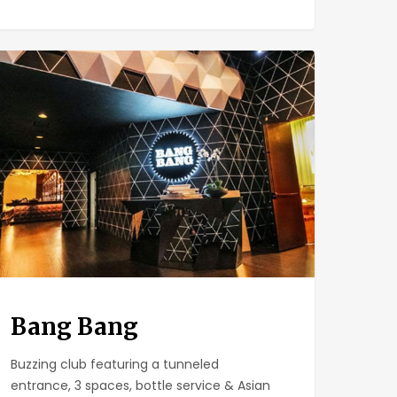
g
g
Bang Bang
Buzzing club featuring a tunneled
entrance, 3 spaces, bottle service & Asian