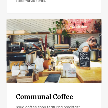
safari-style tents.
Communal
Coffee
Communal Coffee
Snug coffee shop featuring breakfast