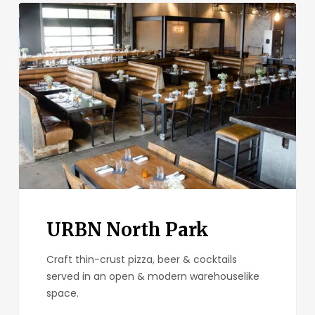
URBN
North
Park
URBN North Park
Craft thin-crust pizza, beer & cocktails
served in an open & modern warehouselike
space.