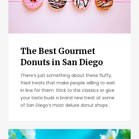
San
Diego
The Best Gourmet
Donuts in San Diego
There’s just something about these fluffy,
fried treats that make people willing to wait
in line for them. Stick to the classics or give
your taste buds a brand new treat at some
of San Diego’s most deluxe donut shops.
The