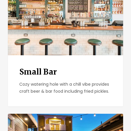
Small Bar
Cozy watering hole with a chill vibe provides
craft beer & bar food including fried pickles.
Park
&
Rec