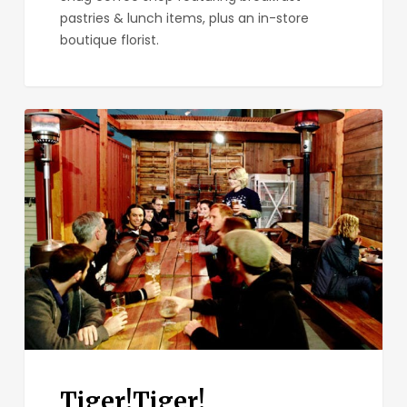
pastries & lunch items, plus an in-store
boutique florist.
Tiger!Tiger!
Tiger!Tiger!