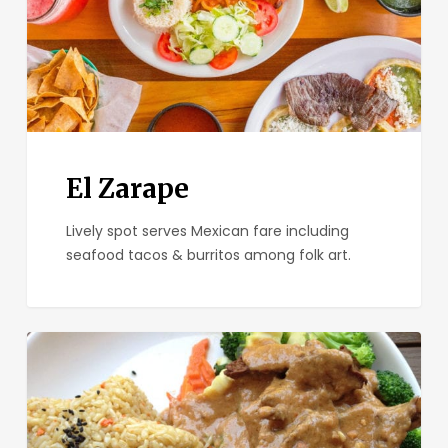
El Zarape
Lively spot serves Mexican fare including
seafood tacos & burritos among folk art.
Plumeria