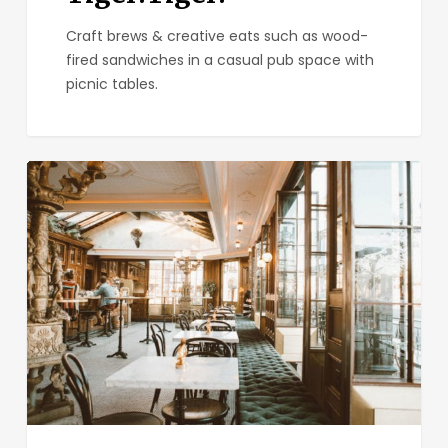
Craft brews & creative eats such as wood-
fired sandwiches in a casual pub space with
picnic tables.
Polite
Provisions