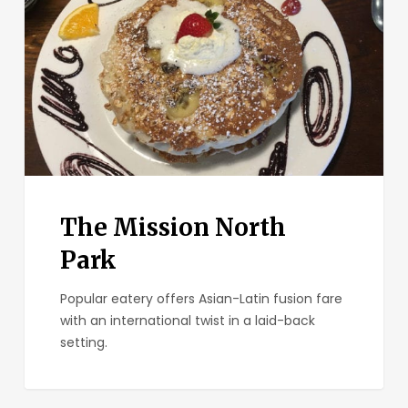
Park
The Mission North
Park
Popular eatery offers Asian-Latin fusion fare
with an international twist in a laid-back
setting.