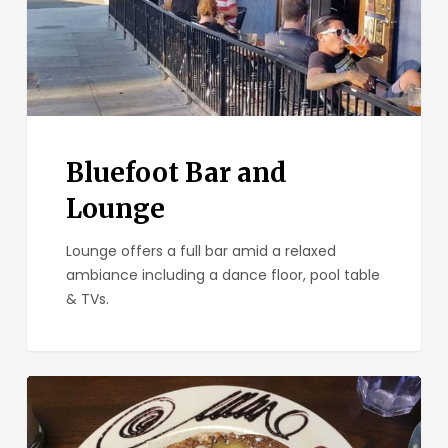
Bluefoot Bar and
Lounge
Lounge offers a full bar amid a relaxed
ambiance including a dance floor, pool table
& TVs.
The
Mission
North