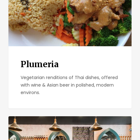
Plumeria
Vegetarian renditions of Thai dishes, offered
with wine & Asian beer in polished, modern
environs.
Small
Bar