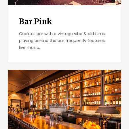
Bar Pink
Cocktail bar with a vintage vibe & old films
playing behind the bar frequently features
live music.
Seven
Grand
San
Diego