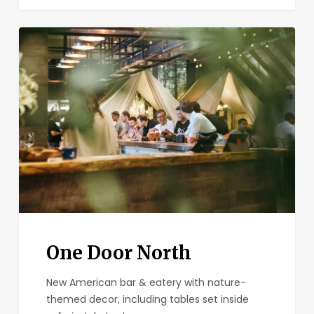
One
Door
North
One Door North
New American bar & eatery with nature-
themed decor, including tables set inside