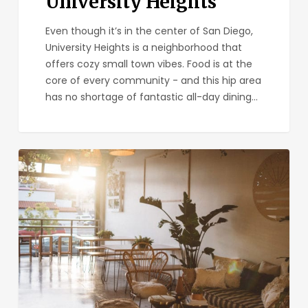
University Heights
Even though it’s in the center of San Diego,
University Heights is a neighborhood that
offers cozy small town vibes. Food is at the
core of every community - and this hip area
has no shortage of fantastic all-day dining…
Kairoa
Brewing