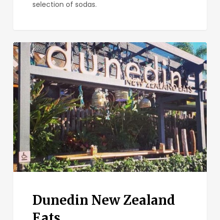
selection of sodas.
Dunedin
New
Zealand
Eats
Dunedin New Zealand
Eats