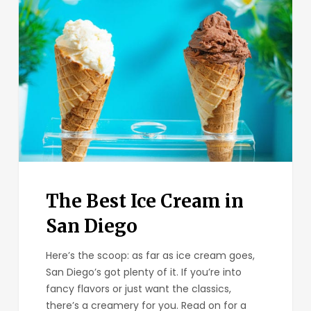
Best
Ice
Cream
in
San
Diego
The Best Ice Cream in
San Diego
Here’s the scoop: as far as ice cream goes,
San Diego’s got plenty of it. If you’re into
fancy flavors or just want the classics,
there’s a creamery for you. Read on for a