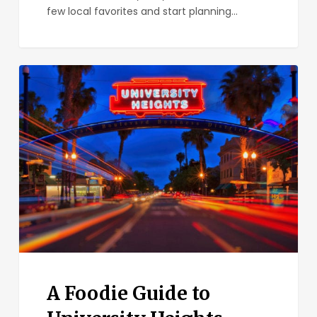
few local favorites and start planning…
A
Foodie
Guide
to
University
Heights
A Foodie Guide to