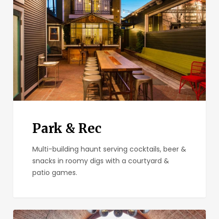
Park & Rec
Multi-building haunt serving cocktails, beer &
snacks in roomy digs with a courtyard &
patio games.
Madison