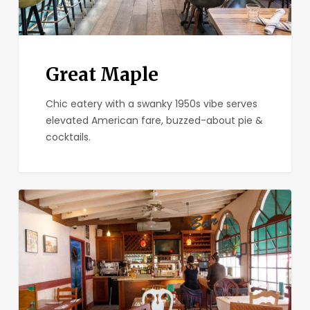
Great Maple
Chic eatery with a swanky 1950s vibe serves
elevated American fare, buzzed-about pie &
cocktails.
Parkhouse
Eatery