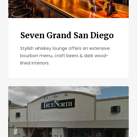
Seven Grand San Diego
Stylish whiskey lounge offers an extensive
bourbon menu, craft beers & dark wood-
lined interiors.
True
North
Tavern