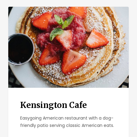
Kensington
Cafe
Kensington Cafe
Easygoing American restaurant with a dog-
friendly patio serving classic American eats.