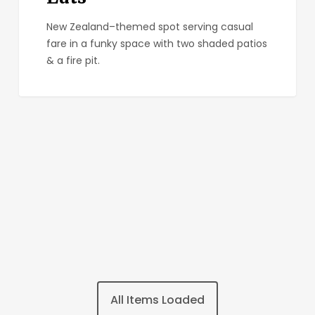
New Zealand–themed spot serving casual
fare in a funky space with two shaded patios
& a fire pit.