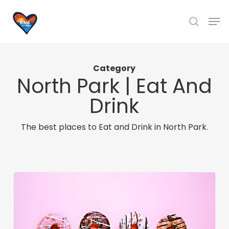
Skip
Men
to
search
main
content
Category
North Park | Eat And
Drink
The best places to Eat and Drink in North Park.
The
Best
Gourmet
Donuts
in