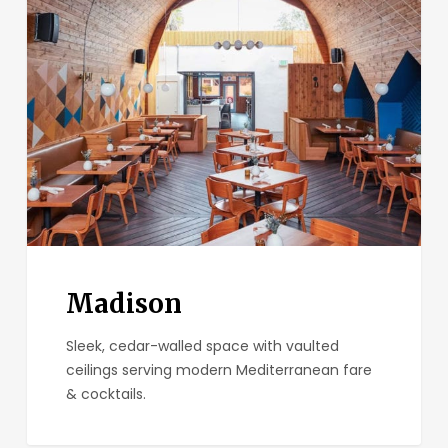
Madison
Sleek, cedar-walled space with vaulted
ceilings serving modern Mediterranean fare
& cocktails.