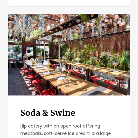
Soda
&
Swine
Soda & Swine
Hip eatery with an open roof offering
meatballs, soft-serve ice cream & a large