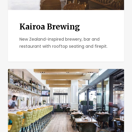
Kairoa Brewing
New Zealand-inspired brewery, bar and
restaurant with rooftop seating and firepit.
Great
Maple