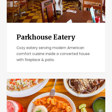
Parkhouse Eatery
Cozy eatery serving modern American
comfort cuisine inside a converted house
with fireplace & patio.
El
Zarape