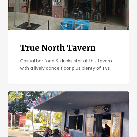
True North Tavern
Casual bar food & drinks star at this tavern
with a lively dance floor plus plenty of TVs.
Bluefoot
Bar
and
Lounge