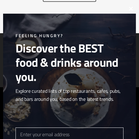
Clos
this
mod
FEELING HUNGRY?
Discover the BEST
food & drinks around
Article & Photo Submissions
About Us
Randomizer
you.
Explore curated lists of top restaurants, cafes, pubs,
and bars around you, based on the latest trends.
twitter
facebook
pinterest
linkedin
youtube
tumblr
instagram
Enter your email address
Email