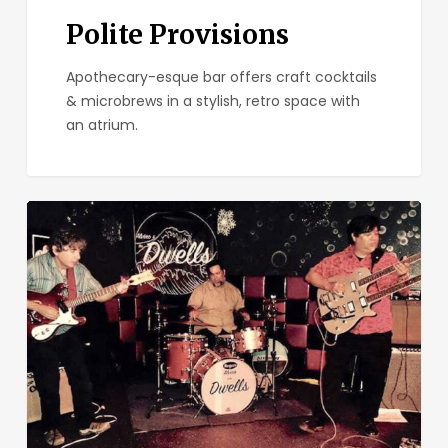
Polite Provisions
Apothecary-esque bar offers craft cocktails
& microbrews in a stylish, retro space with
an atrium.
Bar
Pink