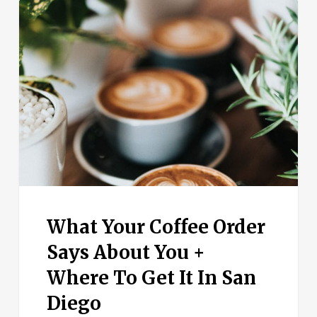
What
Your
Coffee
Order
Says
About
You
+
Where
To
Get
It
In
What Your Coffee Order
San
Diego
Says About You +
Where To Get It In San
Diego