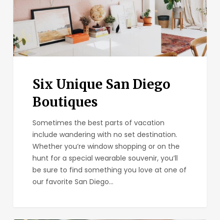
Six Unique San Diego
Boutiques
Sometimes the best parts of vacation
include wandering with no set destination.
Whether you’re window shopping or on the
hunt for a special wearable souvenir, you’ll
be sure to find something you love at one of
our favorite San Diego…