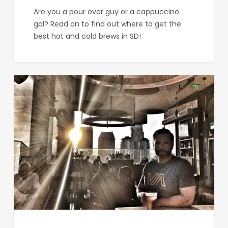
Are you a pour over guy or a cappuccino
gal? Read on to find out where to get the
best hot and cold brews in SD!
Sip
Here:
The
Best
Restaurants
for
Sunset
Cocktails