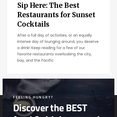
Sip Here: The Best
Restaurants for Sunset
Cocktails
After a full day of activities, or an equally
intense day of lounging around, you deserve
a drink! Keep reading for a few of our
favorite restaurants overlooking the city,
bay, and the Pacific.
Clos
this
mod
FEELING HUNGRY?
Discover the BEST