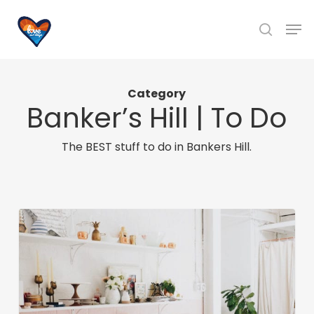
Skip
Men
to
search
main
content
Category
Banker’s Hill | To Do
The BEST stuff to do in Bankers Hill.
Six
Unique
San
Diego
Boutiques