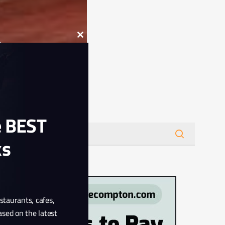
Close
this
module
Search
e BEST
ks
estaurants, cafes,
ased on the latest