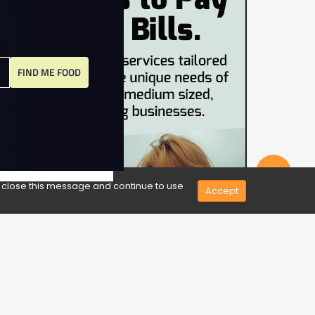
FIND ME FOOD
Share
e close this message and continue to use
Accept