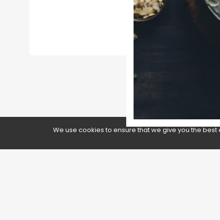
GOOGLE
We use cookies to ensure that we give you the best 