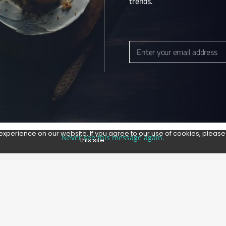
trends.
 MAPS LISTING
Enter your email address
Email
experience on our website. If you agree to our use of cookies, pleas
Never see this message again.
this site.