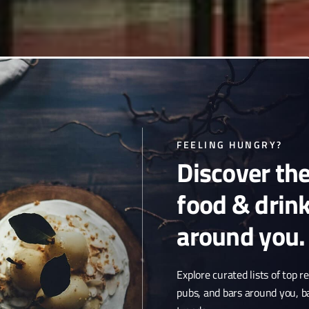
t serves standard drinks in
FEELING HUNGRY?
Discover th
venue with a laid-back
osphere.
food & drin
around you.
Explore curated lists of top r
pubs, and bars around you, b